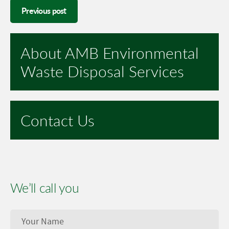
Previous post
About AMB Environmental
Waste Disposal Services
Contact Us
We’ll call you