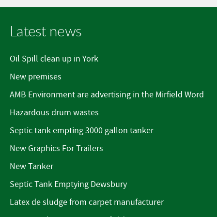
Latest news
Oil Spill clean up in York
New premises
AMB Environment are advertising in the Mirfield Word
Hazardous drum wastes
Septic tank empting 3000 gallon tanker
New Graphics For Trailers
New Tanker
Septic Tank Emptying Dewsbury
Latex de sludge from carpet manufacturer