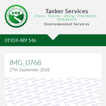
Tanker Services
Drains - Recycle - Jetting - Interceptors -
Spraybooths
Environmental Services
01924 489 146
IMG_0768
27th September 2018