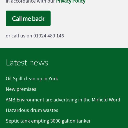
in accordance with our
Privacy Policy
Call me back
or call us on 01924 489 146
Latest news
Oil Spill clean up in York
New premises
AMB Environment are advertising in the Mirfield Word
Hazardous drum wastes
Septic tank empting 3000 gallon tanker