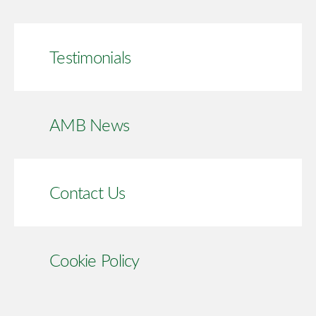
Testimonials
AMB News
Contact Us
Cookie Policy