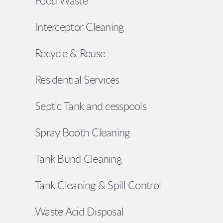
Food Waste
Interceptor Cleaning
Recycle & Reuse
Residential Services
Septic Tank and cesspools
Spray Booth Cleaning
Tank Bund Cleaning
Tank Cleaning & Spill Control
Waste Acid Disposal