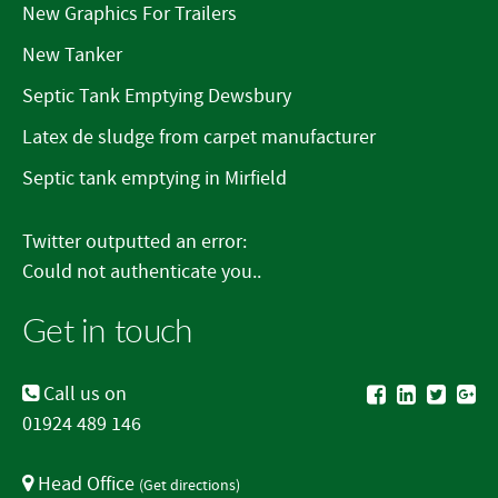
New Graphics For Trailers
New Tanker
Septic Tank Emptying Dewsbury
Latex de sludge from carpet manufacturer
Septic tank emptying in Mirfield
Twitter outputted an error:
Could not authenticate you..
Get in touch
Call us on
01924 489 146
Head Office
(
Get directions
)