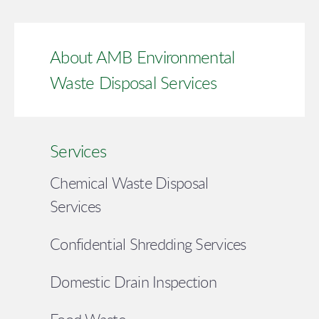
About AMB Environmental
Waste Disposal Services
Services
Chemical Waste Disposal
Services
Confidential Shredding Services
Domestic Drain Inspection