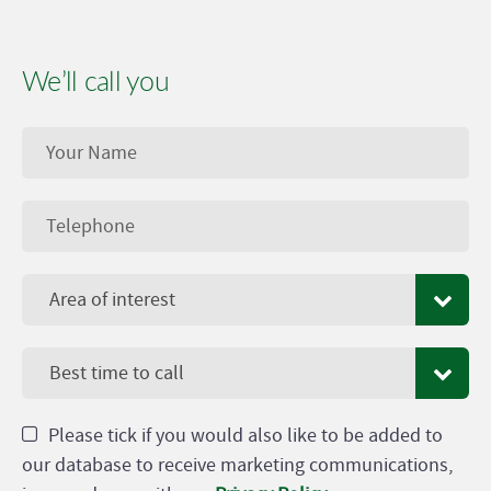
We’ll call you
Area of interest
Best time to call
Please tick if you would also like to be added to
our database to receive marketing communications,