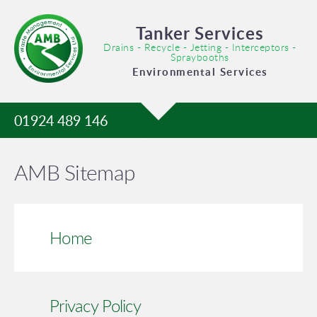
Tanker Services
Drains - Recycle - Jetting - Interceptors -
Spraybooths
Environmental Services
01924 489 146
AMB Sitemap
Home
Privacy Policy