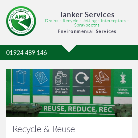
Tanker Services
Drains - Recycle - Jetting - Interceptors -
Spraybooths
Environmental Services
01924 489 146
Recycle & Reuse