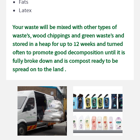
Fats
Latex
Your waste will be mixed with other types of
waste’s, wood chippings and green waste’s and
stored in a heap for up to 12 weeks and turned
often to promote good decomposition until it is
fully broke down and is compost ready to be
spread on to the land .