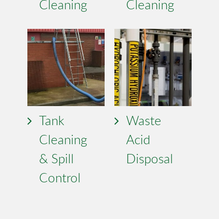
Cleaning
Cleaning
Tank
Waste
Cleaning
Acid
& Spill
Disposal
Control