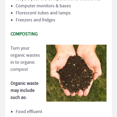
Computer monitors & bases
Florescent tubes and lamps
Freezers and fridges
COMPOSTING
Turn your
organic wastes
in to organic
compost
Organic waste
may include
such as:
Food effluent