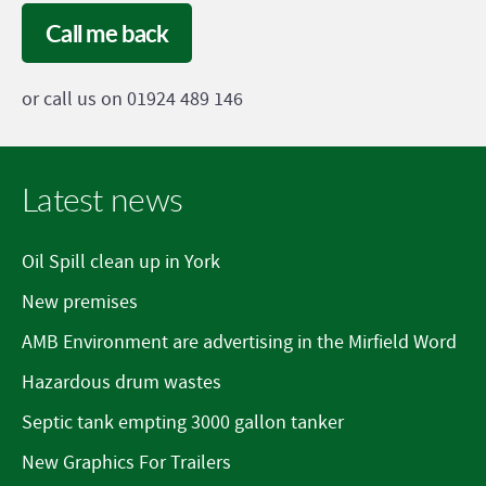
Call me back
or call us on 01924 489 146
Latest news
Oil Spill clean up in York
New premises
AMB Environment are advertising in the Mirfield Word
Hazardous drum wastes
Septic tank empting 3000 gallon tanker
New Graphics For Trailers