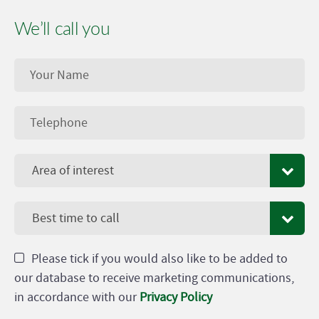
We’ll call you
Area of interest
Best time to call
Please tick if you would also like to be added to
our database to receive marketing communications,
in accordance with our
Privacy Policy