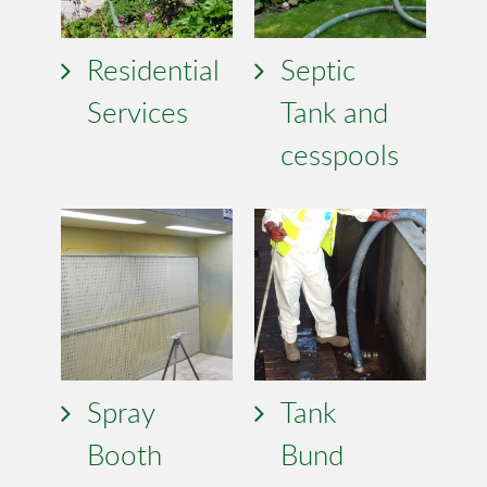
Residential
Septic
Services
Tank and
cesspools
Spray
Tank
Booth
Bund