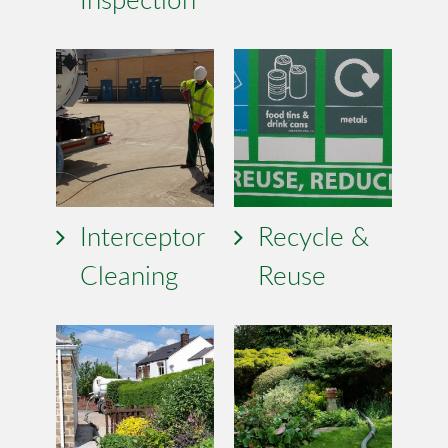
Interceptor
Recycle &
Cleaning
Reuse