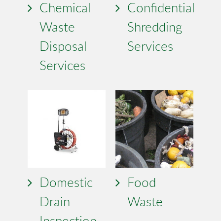
Chemical
Confidential
Waste
Shredding
Disposal
Services
Services
Domestic
Food
Drain
Waste
Inspection