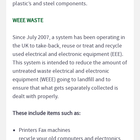
plastic’s and steel components.
WEEE WASTE
Since July 2007, a system has been operating in
the UK to take-back, reuse or treat and recycle
used electrical and electronic equipment (EEE).
This system is intended to reduce the amount of
untreated waste electrical and electronic
equipment (WEEE) going to landfill and to
ensure that what gets separately collected is
dealt with properly.
These include items such as:
Printers Fax machines
recycle your old computers and electronics