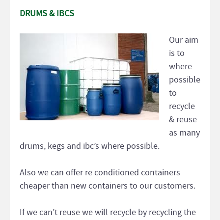
DRUMS & IBCS
Our aim
is to
where
possible
to
recycle
& reuse
as many
drums, kegs and ibc’s where possible.
Also we can offer re conditioned containers
cheaper than new containers to our customers.
If we can’t reuse we will recycle by recycling the