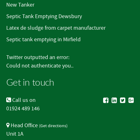
New Tanker
Septic Tank Emptying Dewsbury
Latex de sludge from carpet manufacturer
Septic tank emptying in Mirfield
Twitter outputted an error:
Could not authenticate you..
Get in touch
Call us on
01924 489 146
Head Office
(
Get directions
)
Unit 1A