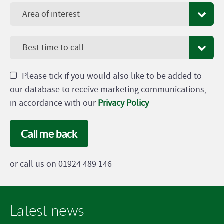
Area of interest
Best time to call
Please tick if you would also like to be added to
our database to receive marketing communications,
in accordance with our
Privacy Policy
Call me back
or call us on 01924 489 146
Latest news