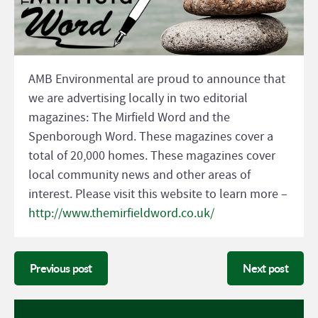
AMB Environmental are proud to announce that
we are advertising locally in two editorial
magazines: The Mirfield Word and the
Spenborough Word. These magazines cover a
total of 20,000 homes. These magazines cover
local community news and other areas of
interest. Please visit this website to learn more –
http://www.themirfieldword.co.uk/
Previous post
Next post