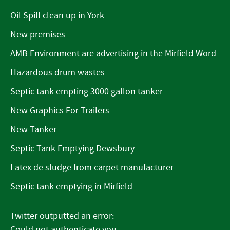
Oil Spill clean up in York
New premises
AMB Environment are advertising in the Mirfield Word
Hazardous drum wastes
Septic tank empting 3000 gallon tanker
New Graphics For Trailers
New Tanker
Septic Tank Emptying Dewsbury
Latex de sludge from carpet manufacturer
Septic tank emptying in Mirfield
Twitter outputted an error:
Could not authenticate you..