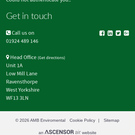
Get in touch
Call us on
01924 489 146
Head Office
(
Get directions
)
Unit 1A
Low Mill Lane
Ravensthorpe
West Yorkshire
WF13 3LN
© 2026
AMB Enviromental
Cookie Policy
Sitemap
an
website