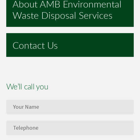
About AMB Environmental
Waste Disposal Services
Contact Us
We’ll call you