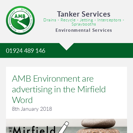
Tanker Services
Drains - Recycle - Jetting - Interceptors -
Spraybooths
Environmental Services
01924 489 146
AMB Environment are
advertising in the Mirfield
Word
8th January 2018