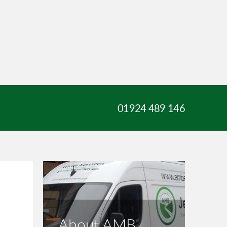
01924 489 146
About AMB