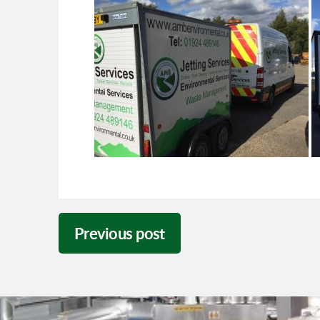
Previous post