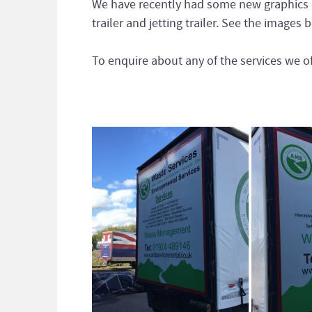
We have recently had some new graphics d
trailer and jetting trailer. See the image
To enquire about any of the services we of