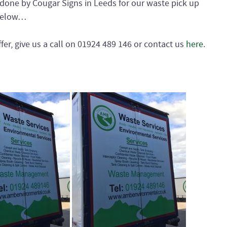
one by Cougar Signs in Leeds for our waste pick up
s below…
fer, give us a call on 01924 489 146 or contact us
here
.