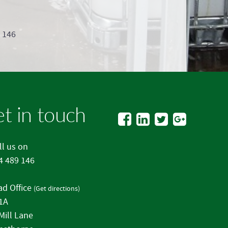
9 146
t in touch
l us on
4 489 146
d Office
(
Get directions
)
 1A
Mill Lane