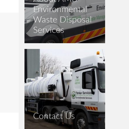
Environmental
Waste Disposal
Services
Contact Us