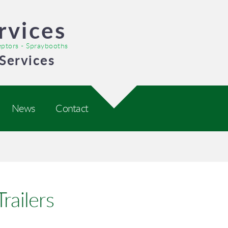
rvices
ceptors - Spraybooths
Services
News
Contact
railers