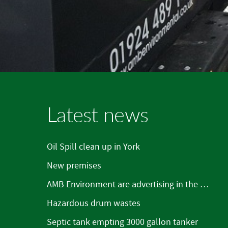
Latest news
Oil Spill clean up in York
New premises
AMB Environment are advertising in the Mirfield Word
Hazardous drum wastes
Septic tank empting 3000 gallon tanker