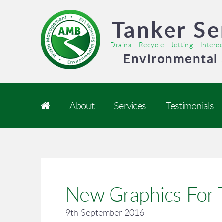
Tanker Se
Drains - Recycle - Jetting - Inter
Environmental 
About
Services
Testimonials
New Graphics For T
9th September 2016