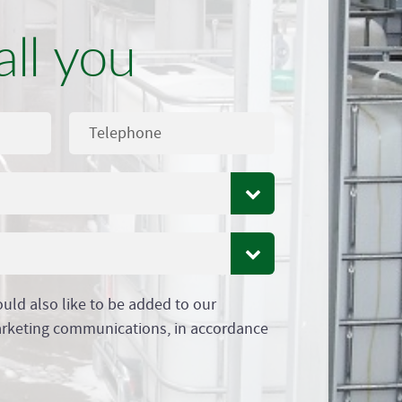
all you
ould also like to be added to our
arketing communications, in accordance