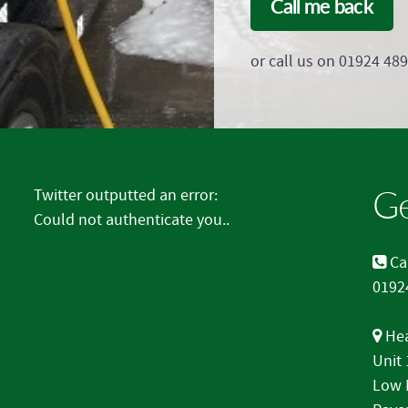
Call me back
or call us on 01924 48
Ge
Twitter outputted an error:
Could not authenticate you..
Cal
0192
Hea
Unit
Low 