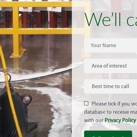
We’ll c
Area of interest
Best time to call
Please tick if you w
database to receive m
with our
Privacy Policy