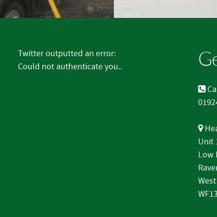
Ge
Twitter outputted an error:
Could not authenticate you..
Cal
0192
Hea
Unit
Low 
Rave
West
WF13