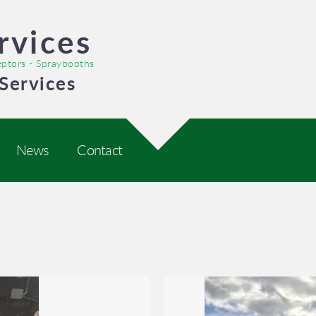
rvices
ceptors - Spraybooths
Services
News
Contact