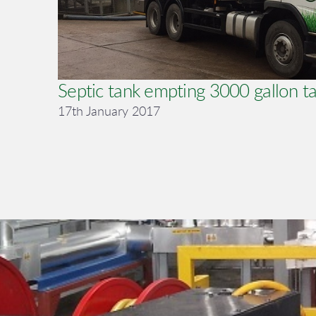
Septic tank empting 3000 gallon t
17th January 2017