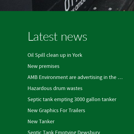
Latest news
Oil Spill clean up in York
New premises
AMB Environment are advertising in the Mirfield Word
Hazardous drum wastes
Septic tank empting 3000 gallon tanker
New Graphics For Trailers
New Tanker
Septic Tank Emptying Dewsbury