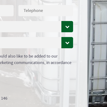
ould also like to be added to our
arketing communications, in accordance
9 146