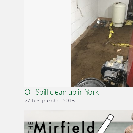
Oil Spill clean up in York
27th September 2018