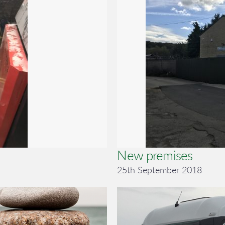
New premises
25th September 2018