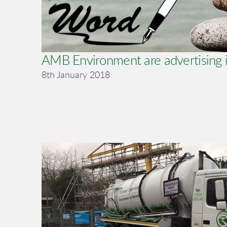
AMB Environment are advertising i
8th January 2018