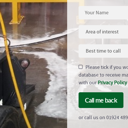
Area of interest
Best time to call
Please tick if you w
database to receive m
with our
Privacy Policy
Call me back
or call us on 01924 48