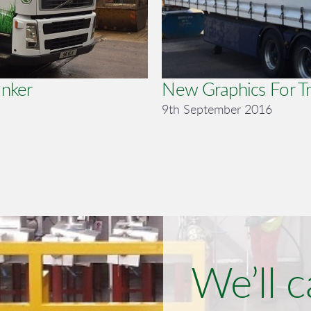
anker
New Graphics For Tr
9th September 2016
We’ll c