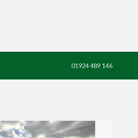
01924 489 146