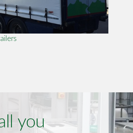
ailers
all you