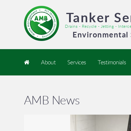
Tanker Se
Drains - Recycle - Jetting - Inter
Environmental 
About
Services
Testimonials
AMB News