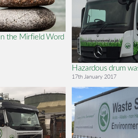
n the Mirfield Word
Hazardous drum wa
17th January 2017