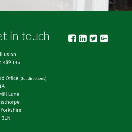
t in touch
l us on
4 489 146
d Office
(
Get directions
)
 1A
Mill Lane
nsthorpe
 Yorkshire
 3LN