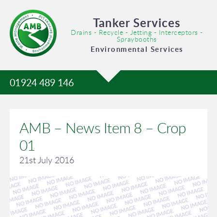
Tanker Services
Drains - Recycle - Jetting - Interceptors -
Spraybooths
Environmental Services
01924 489 146
AMB – News Item 8 – Crop
01
21st July 2016