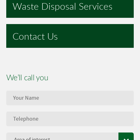
Waste Disposal Services
Contact Us
We’ll call you
Area of interest