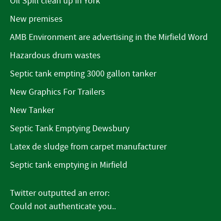
Oil Spill clean up in York
New premises
AMB Environment are advertising in the Mirfield Word
Hazardous drum wastes
Septic tank empting 3000 gallon tanker
New Graphics For Trailers
New Tanker
Septic Tank Emptying Dewsbury
Latex de sludge from carpet manufacturer
Septic tank emptying in Mirfield
Twitter outputted an error:
Could not authenticate you..