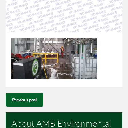
Previous post
About AMB Environmental