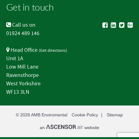
Get in touch
Call us on
01924 489 146
Head Office
(
Get directions
)
Unit 1A
Low Mill Lane
Ravensthorpe
West Yorkshire
WF13 3LN
© 2026
AMB Enviromental
Cookie Policy
Sitemap
an
website