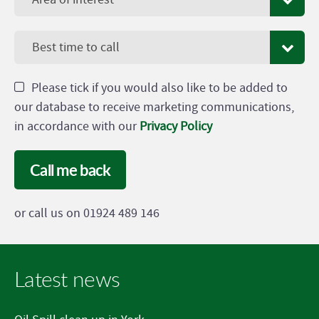
Best time to call
Please tick if you would also like to be added to
our database to receive marketing communications,
in accordance with our
Privacy Policy
Call me back
or call us on 01924 489 146
Latest news