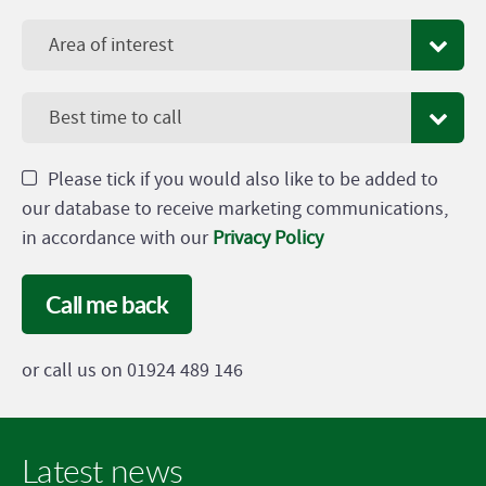
Area of interest
Best time to call
Please tick if you would also like to be added to
our database to receive marketing communications,
in accordance with our
Privacy Policy
Call me back
or call us on 01924 489 146
Latest news