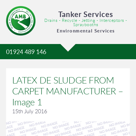
Tanker Services
Drains - Recycle - Jetting - Interceptors -
Spraybooths
Environmental Services
01924 489 146
LATEX DE SLUDGE FROM
CARPET MANUFACTURER –
Image 1
15th July 2016