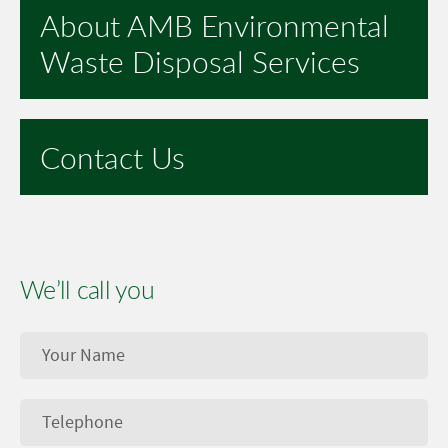
About AMB Environmental
Waste Disposal Services
Contact Us
We’ll call you