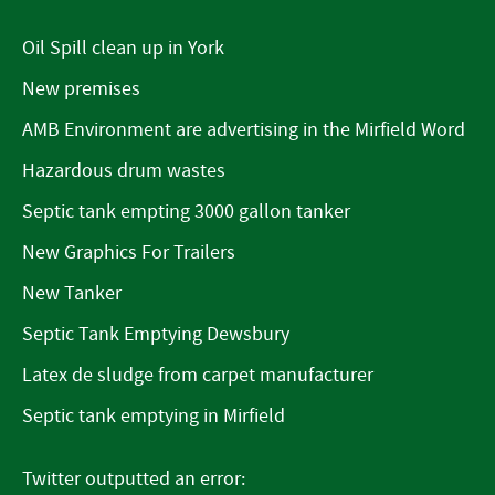
Oil Spill clean up in York
New premises
AMB Environment are advertising in the Mirfield Word
Hazardous drum wastes
Septic tank empting 3000 gallon tanker
New Graphics For Trailers
New Tanker
Septic Tank Emptying Dewsbury
Latex de sludge from carpet manufacturer
Septic tank emptying in Mirfield
Twitter outputted an error: