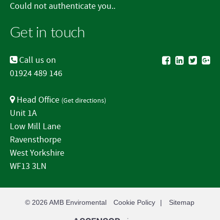
Could not authenticate you..
Get in touch
Call us on
01924 489 146
Head Office
(
Get directions
)
Unit 1A
Low Mill Lane
Ravensthorpe
West Yorkshire
WF13 3LN
© 2026
AMB Enviromental
Cookie Policy
Sitemap