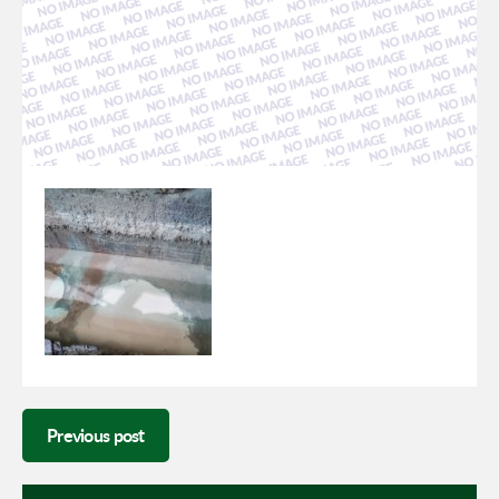
Previous post