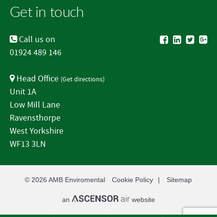
Get in touch
Call us on
01924 489 146
Head Office
(
Get directions
)
Unit 1A
Low Mill Lane
Ravensthorpe
West Yorkshire
WF13 3LN
© 2026
AMB Enviromental
Cookie Policy
Sitemap
an
website