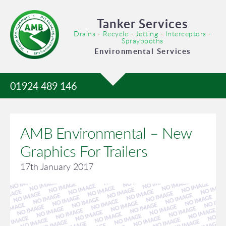
Tanker Services
Drains - Recycle - Jetting - Interceptors -
Spraybooths
Environmental Services
01924 489 146
AMB Environmental – New
Graphics For Trailers
17th January 2017