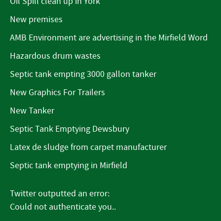
Oil Spill clean up in York
New premises
AMB Environment are advertising in the Mirfield Word
Hazardous drum wastes
Septic tank empting 3000 gallon tanker
New Graphics For Trailers
New Tanker
Septic Tank Emptying Dewsbury
Latex de sludge from carpet manufacturer
Septic tank emptying in Mirfield
Twitter outputted an error:
Could not authenticate you..