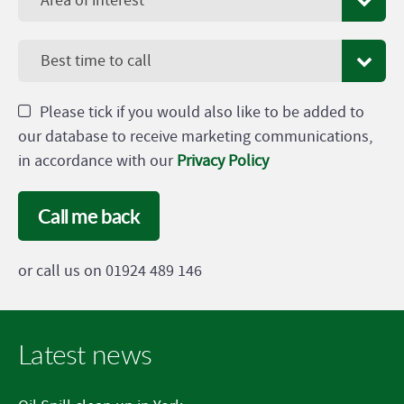
Area of interest
Best time to call
Please tick if you would also like to be added to
our database to receive marketing communications,
in accordance with our
Privacy Policy
Call me back
or call us on 01924 489 146
Latest news