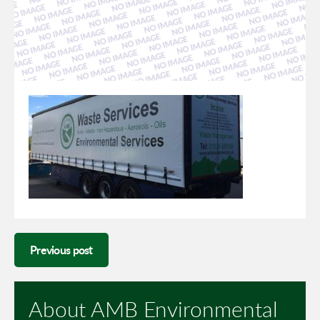
Previous post
About AMB Environmental