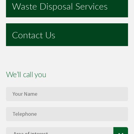
Waste Disposal Services
Contact Us
We’ll call you