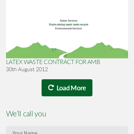
LATEX WASTE CONTRACT FOR AMB
30th August 2012
Load More
We’ll call you