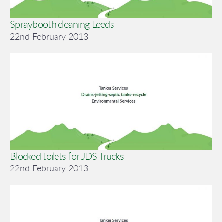
Spraybooth cleaning Leeds
22nd February 2013
Blocked toilets for JDS Trucks
22nd February 2013