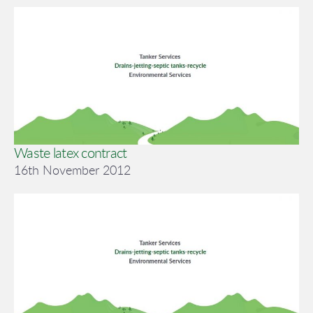
Waste latex contract
16th November 2012