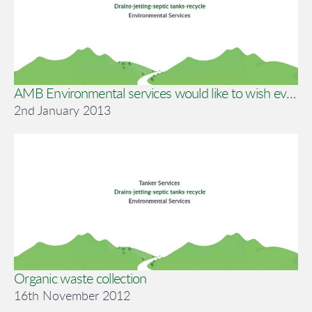
AMB Environmental services would like to wish everyone a happy new year !!
2nd January 2013
Organic waste collection
16th November 2012