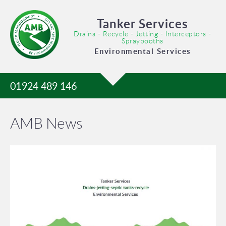
Tanker Services
Drains - Recycle - Jetting - Interceptors -
Spraybooths
Environmental Services
01924 489 146
AMB News