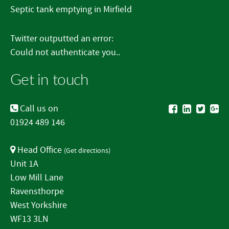
Septic tank emptying in Mirfield
Twitter outputted an error:
Could not authenticate you..
Get in touch
Call us on
01924 489 146
Head Office
(
Get directions
)
Unit 1A
Low Mill Lane
Ravensthorpe
West Yorkshire
WF13 3LN