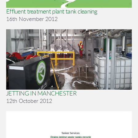
Effluent treatment plant tank cleaning
16th November 2012
JETTING IN MANCHESTER
12th October 2012