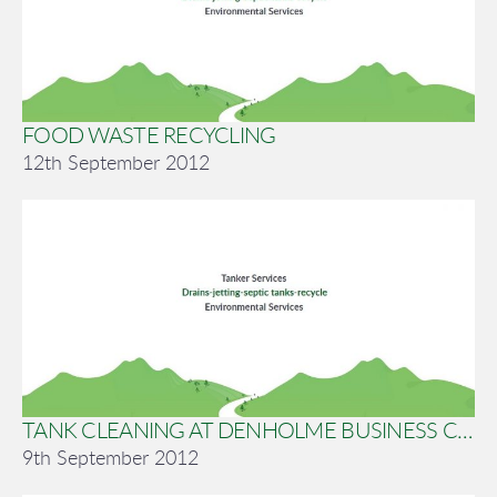
FOOD WASTE RECYCLING
12th September 2012
TANK CLEANING AT DENHOLME BUSINESS CENTRE
9th September 2012