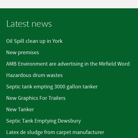
Latest news
Oil Spill clean up in York
New premises
AMB Environment are advertising in the Mirfield Word
Hazardous drum wastes
Septic tank empting 3000 gallon tanker
New Graphics For Trailers
New Tanker
Septic Tank Emptying Dewsbury
Latex de sludge from carpet manufacturer