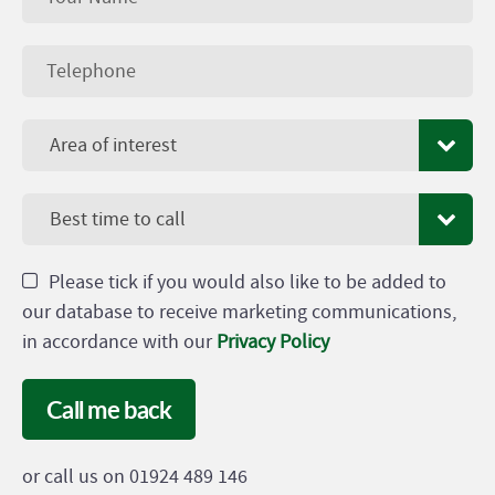
Area of interest
Best time to call
Please tick if you would also like to be added to
our database to receive marketing communications,
in accordance with our
Privacy Policy
Call me back
or call us on 01924 489 146