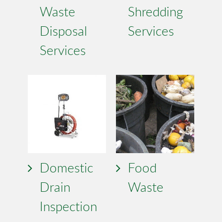
Waste
Shredding
Disposal
Services
Services
Domestic
Food
Drain
Waste
Inspection