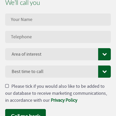
We’ll call you
Area of interest
Best time to call
Please tick if you would also like to be added to
our database to receive marketing communications,
in accordance with our
Privacy Policy