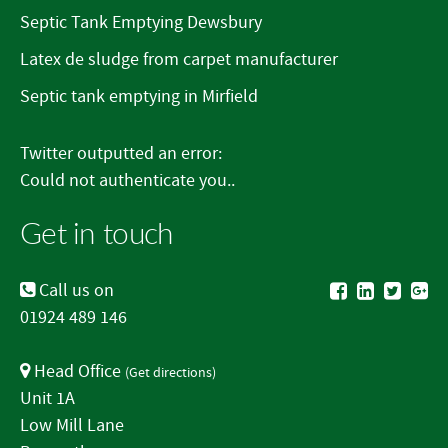
Septic Tank Emptying Dewsbury
Latex de sludge from carpet manufacturer
Septic tank emptying in Mirfield
Twitter outputted an error:
Could not authenticate you..
Get in touch
Call us on
01924 489 146
Head Office
(
Get directions
)
Unit 1A
Low Mill Lane