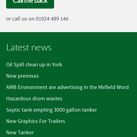
Call me back
or call us on 01924 489 146
Latest news
Oil Spill clean up in York
New premises
AMB Environment are advertising in the Mirfield Word
Hazardous drum wastes
Septic tank empting 3000 gallon tanker
New Graphics For Trailers
New Tanker