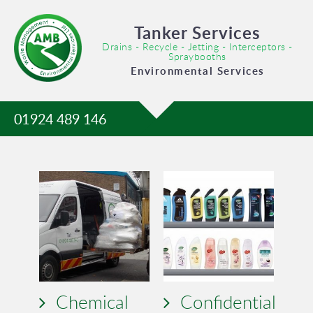
Tanker Services
Drains - Recycle - Jetting - Interceptors -
Spraybooths
Environmental Services
01924 489 146
Chemical
Confidential