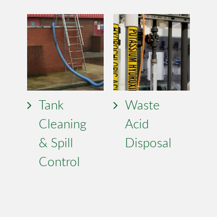
Tank
Waste
Cleaning
Acid
& Spill
Disposal
Control