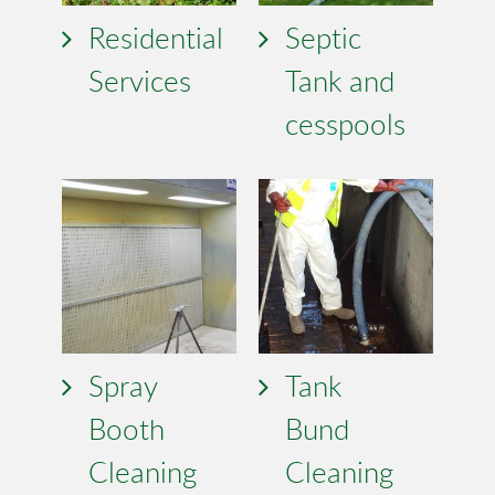
Residential
Septic
Services
Tank and
cesspools
Spray
Tank
Booth
Bund
Cleaning
Cleaning