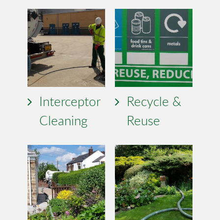
Interceptor
Recycle &
Cleaning
Reuse