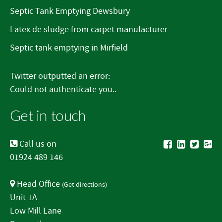
Septic Tank Emptying Dewsbury
Latex de sludge from carpet manufacturer
Septic tank emptying in Mirfield
Twitter outputted an error:
Could not authenticate you..
Get in touch
Call us on
01924 489 146
Head Office
(
Get directions
)
Unit 1A
Low Mill Lane