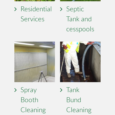
Residential
Septic
Services
Tank and
cesspools
Spray
Tank
Booth
Bund
Cleaning
Cleaning