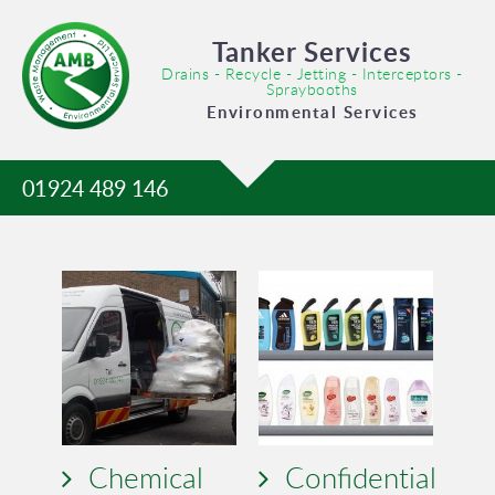
Tanker Services
Drains - Recycle - Jetting - Interceptors -
Spraybooths
Environmental Services
01924 489 146
Chemical
Confidential