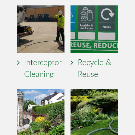
Interceptor
Recycle &
Cleaning
Reuse