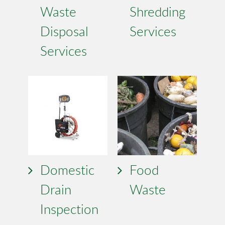
Waste
Shredding
Disposal
Services
Services
Domestic
Food
Drain
Waste
Inspection