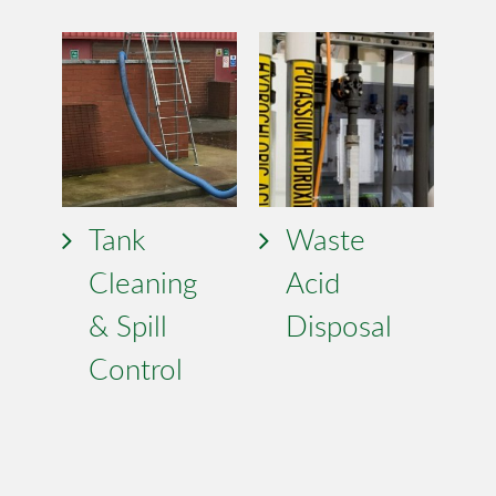
Tank
Waste
Cleaning
Acid
& Spill
Disposal
Control