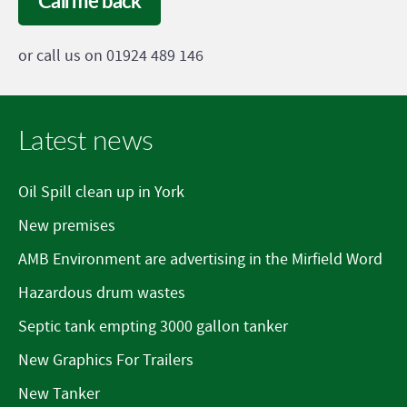
Call me back
or call us on 01924 489 146
Latest news
Oil Spill clean up in York
New premises
AMB Environment are advertising in the Mirfield Word
Hazardous drum wastes
Septic tank empting 3000 gallon tanker
New Graphics For Trailers
New Tanker