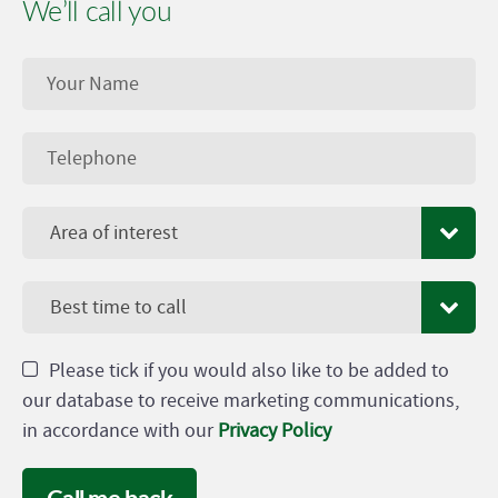
We’ll call you
Area of interest
Best time to call
Please tick if you would also like to be added to
our database to receive marketing communications,
in accordance with our
Privacy Policy