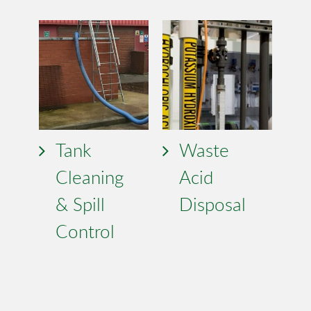
Tank
Waste
Cleaning
Acid
& Spill
Disposal
Control