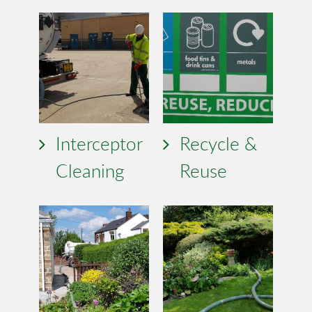
Interceptor
Recycle &
Cleaning
Reuse