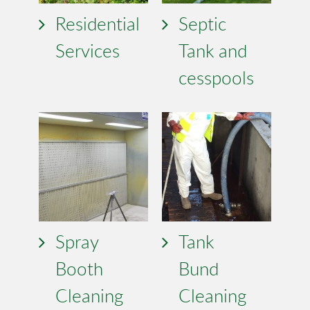
Residential
Septic
Services
Tank and
cesspools
Spray
Tank
Booth
Bund
Cleaning
Cleaning