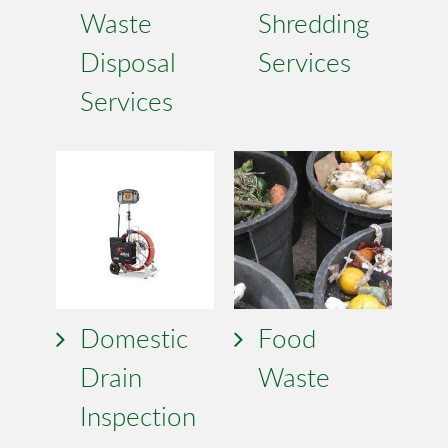
Waste
Shredding
Disposal
Services
Services
Domestic
Food
Drain
Waste
Inspection