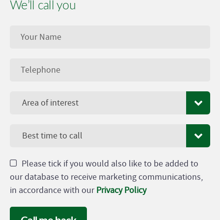
We’ll call you
Area of interest
Best time to call
Please tick if you would also like to be added to
our database to receive marketing communications,
in accordance with our
Privacy Policy