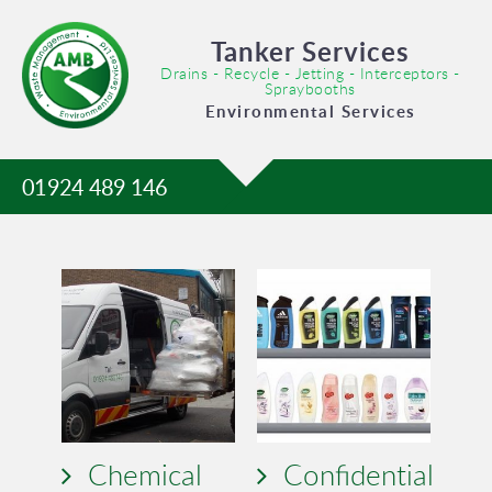
Tanker Services
Drains - Recycle - Jetting - Interceptors -
Spraybooths
Environmental Services
01924 489 146
Chemical
Confidential