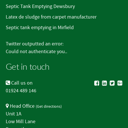
Septic Tank Emptying Dewsbury
Latex de sludge from carpet manufacturer
Septic tank emptying in Mirfield
Twitter outputted an error:
Could not authenticate you..
Get in touch
Call us on
01924 489 146
Head Office
(
Get directions
)
Unit 1A
Low Mill Lane