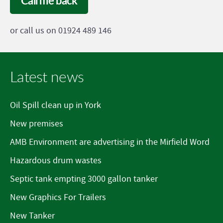
Call me back
or call us on 01924 489 146
Latest news
Oil Spill clean up in York
New premises
AMB Environment are advertising in the Mirfield Word
Hazardous drum wastes
Septic tank empting 3000 gallon tanker
New Graphics For Trailers
New Tanker