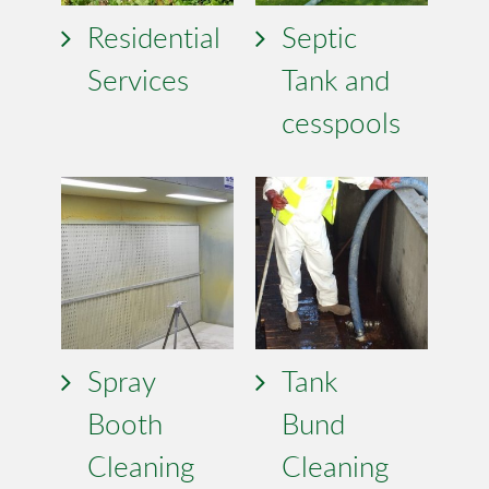
Residential
Septic
Services
Tank and
cesspools
Spray
Tank
Booth
Bund
Cleaning
Cleaning