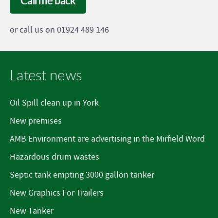
Call me back
or call us on 01924 489 146
Latest news
Oil Spill clean up in York
New premises
AMB Environment are advertising in the Mirfield Word
Hazardous drum wastes
Septic tank empting 3000 gallon tanker
New Graphics For Trailers
New Tanker