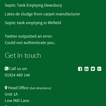
Septic Tank Emptying Dewsbury
Latex de sludge from carpet manufacturer
Septic tank emptying in Mirfield
Twitter outputted an error:
Could not authenticate you..
Get in touch
Call us on
01924 489 146
Head Office
(
Get directions
)
Unit 1A
Low Mill Lane