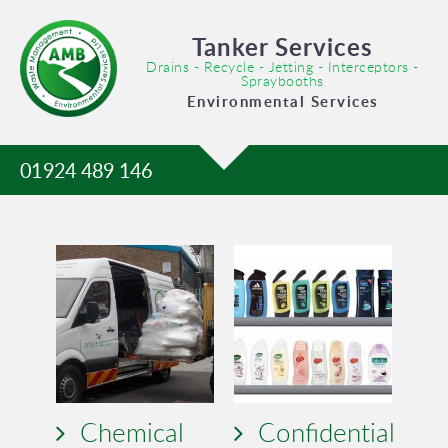
Tanker Services
Drains - Recycle - Jetting - Interceptors -
Spraybooths
Environmental Services
01924 489 146
Chemical
Confidential