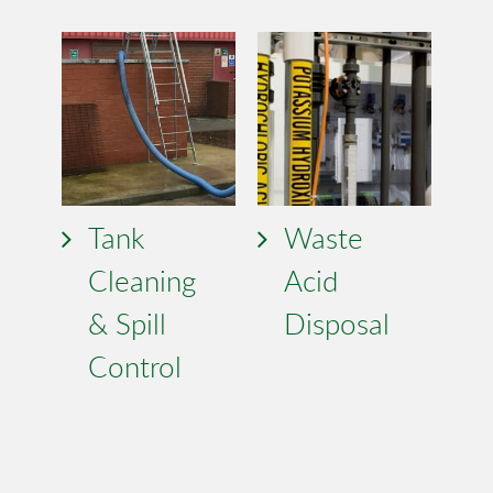
Tank
Waste
Cleaning
Acid
& Spill
Disposal
Control