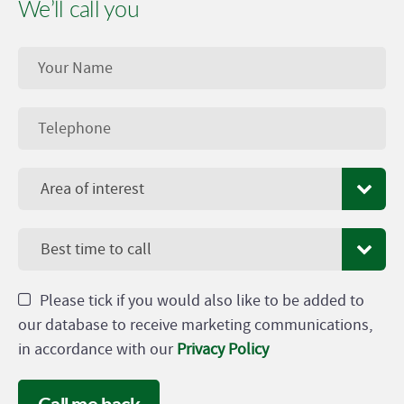
We’ll call you
Area of interest
Best time to call
Please tick if you would also like to be added to
our database to receive marketing communications,
in accordance with our
Privacy Policy