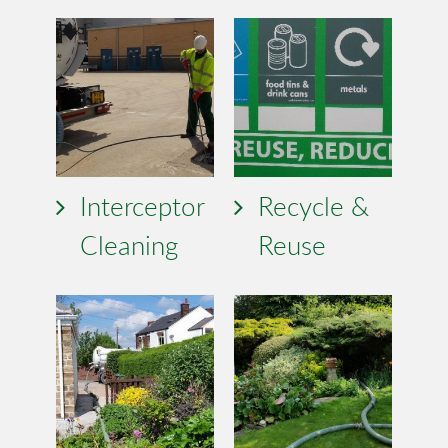
Interceptor
Recycle &
Cleaning
Reuse