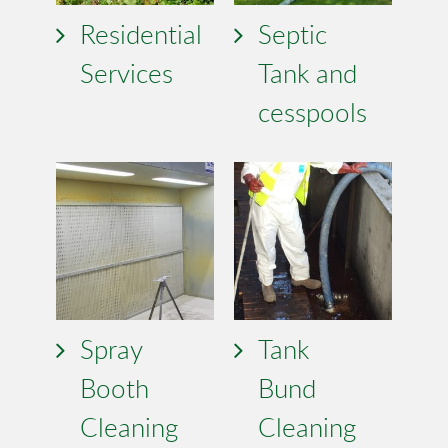
Residential
Septic
Services
Tank and
cesspools
Spray
Tank
Booth
Bund
Cleaning
Cleaning