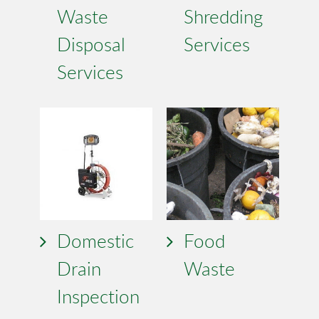
Waste
Shredding
Disposal
Services
Services
Domestic
Food
Drain
Waste
Inspection