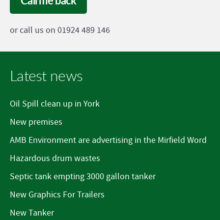
Call me back
or call us on 01924 489 146
Latest news
Oil Spill clean up in York
New premises
AMB Environment are advertising in the Mirfield Word
Hazardous drum wastes
Septic tank empting 3000 gallon tanker
New Graphics For Trailers
New Tanker