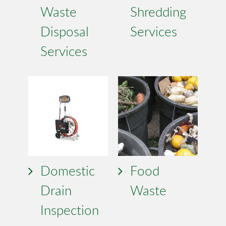
Waste
Shredding
Disposal
Services
Services
Domestic
Food
Drain
Waste
Inspection