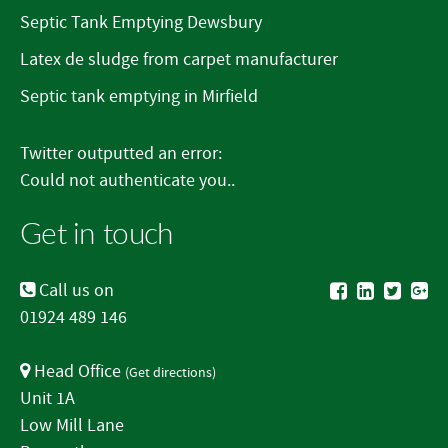
Septic Tank Emptying Dewsbury
Latex de sludge from carpet manufacturer
Septic tank emptying in Mirfield
Twitter outputted an error:
Could not authenticate you..
Get in touch
Call us on
01924 489 146
Head Office
(
Get directions
)
Unit 1A
Low Mill Lane