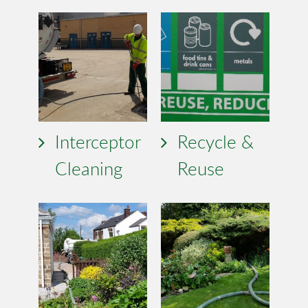
Interceptor
Recycle &
Cleaning
Reuse