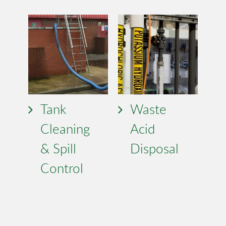
Tank
Waste
Cleaning
Acid
& Spill
Disposal
Control