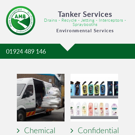
Tanker Services
Drains - Recycle - Jetting - Interceptors -
Spraybooths
Environmental Services
01924 489 146
Chemical
Confidential