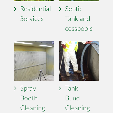
Residential
Septic
Services
Tank and
cesspools
Spray
Tank
Booth
Bund
Cleaning
Cleaning