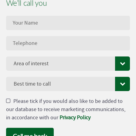
We’ll call you
Area of interest
Best time to call
Please tick if you would also like to be added to
our database to receive marketing communications,
in accordance with our
Privacy Policy