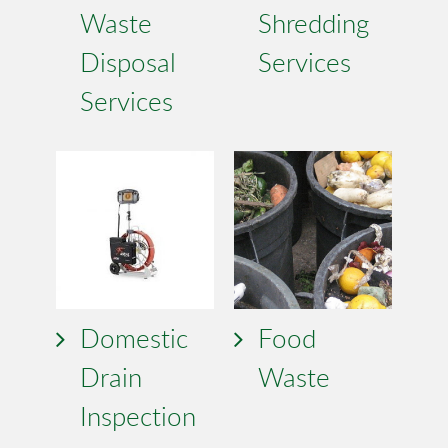
Waste
Shredding
Disposal
Services
Services
Domestic
Food
Drain
Waste
Inspection