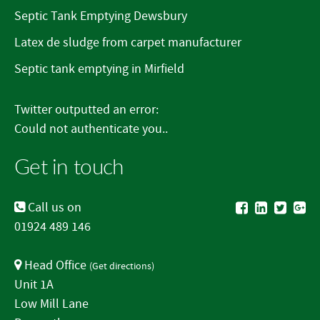
Septic Tank Emptying Dewsbury
Latex de sludge from carpet manufacturer
Septic tank emptying in Mirfield
Twitter outputted an error:
Could not authenticate you..
Get in touch
Call us on
01924 489 146
Head Office
(
Get directions
)
Unit 1A
Low Mill Lane