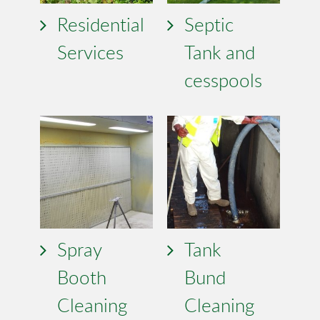
Residential
Septic
Services
Tank and
cesspools
Spray
Tank
Booth
Bund
Cleaning
Cleaning