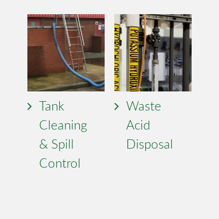
Tank
Waste
Cleaning
Acid
& Spill
Disposal
Control