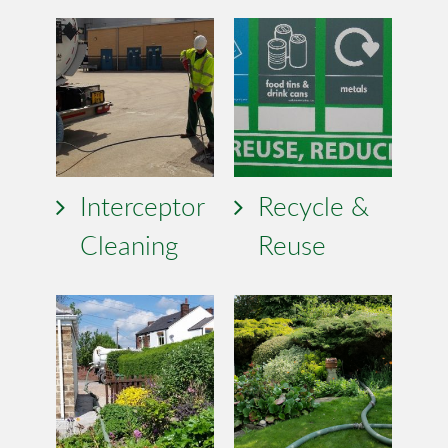
Interceptor
Recycle &
Cleaning
Reuse