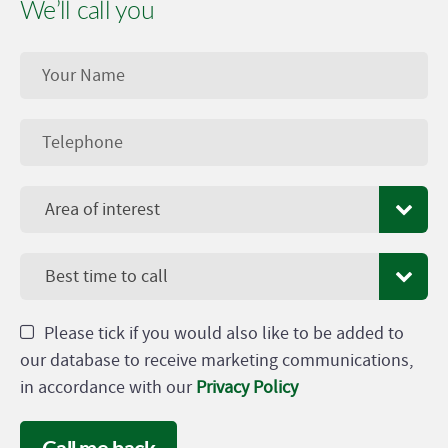
We’ll call you
Area of interest
Best time to call
Please tick if you would also like to be added to
our database to receive marketing communications,
in accordance with our
Privacy Policy