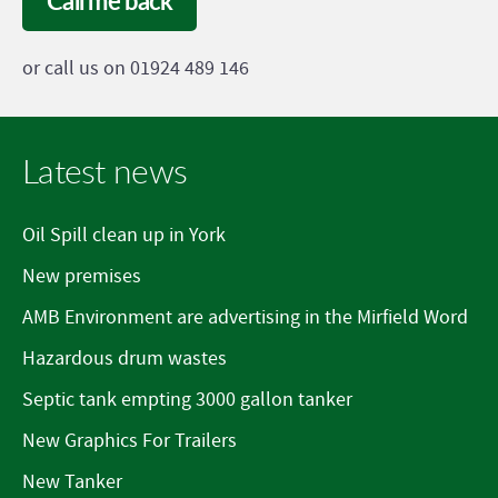
Call me back
or call us on 01924 489 146
Latest news
Oil Spill clean up in York
New premises
AMB Environment are advertising in the Mirfield Word
Hazardous drum wastes
Septic tank empting 3000 gallon tanker
New Graphics For Trailers
New Tanker