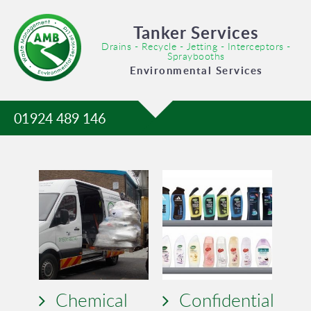
Tanker Services
Drains - Recycle - Jetting - Interceptors -
Spraybooths
Environmental Services
01924 489 146
Chemical
Confidential