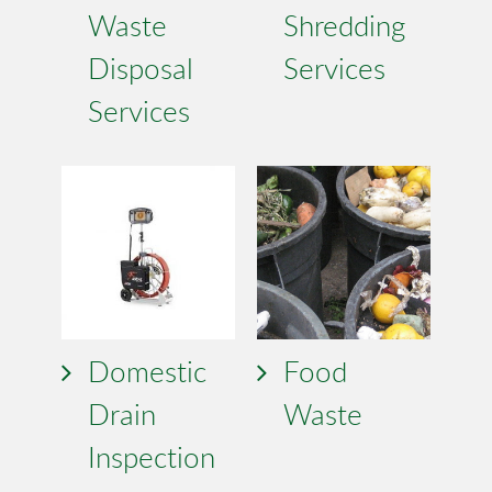
Waste
Shredding
Disposal
Services
Services
Domestic
Food
Drain
Waste
Inspection