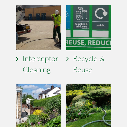
Interceptor
Recycle &
Cleaning
Reuse