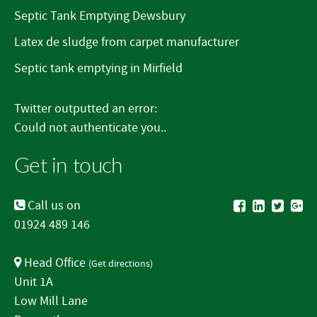
Septic Tank Emptying Dewsbury
Latex de sludge from carpet manufacturer
Septic tank emptying in Mirfield
Twitter outputted an error:
Could not authenticate you..
Get in touch
Call us on
01924 489 146
Head Office
(
Get directions
)
Unit 1A
Low Mill Lane