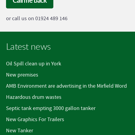
Call me back
or call us on 01924 489 146
Latest news
Oil Spill clean up in York
New premises
AMB Environment are advertising in the Mirfield Word
Hazardous drum wastes
Septic tank empting 3000 gallon tanker
New Graphics For Trailers
New Tanker