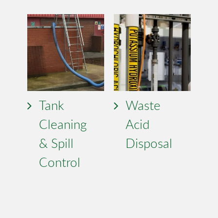
Tank
Waste
Cleaning
Acid
& Spill
Disposal
Control