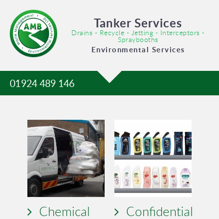
Tanker Services
Drains - Recycle - Jetting - Interceptors -
Spraybooths
Environmental Services
01924 489 146
Chemical
Confidential