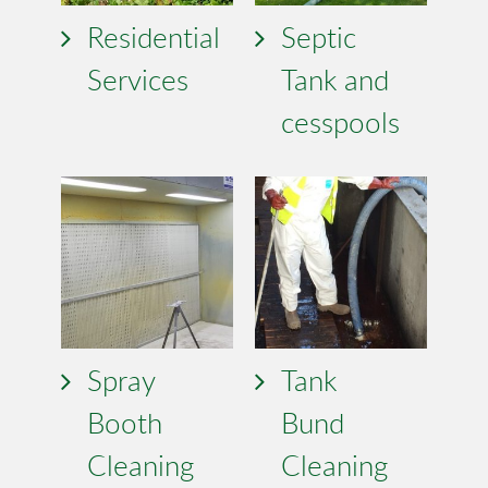
Residential
Septic
Services
Tank and
cesspools
Spray
Tank
Booth
Bund
Cleaning
Cleaning