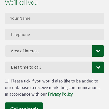
We’ll call you
Area of interest
Best time to call
Please tick if you would also like to be added to
our database to receive marketing communications,
in accordance with our
Privacy Policy