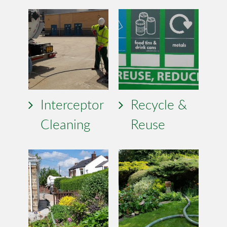
Interceptor
Recycle &
Cleaning
Reuse