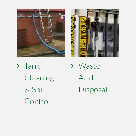
Tank
Waste
Cleaning
Acid
& Spill
Disposal
Control