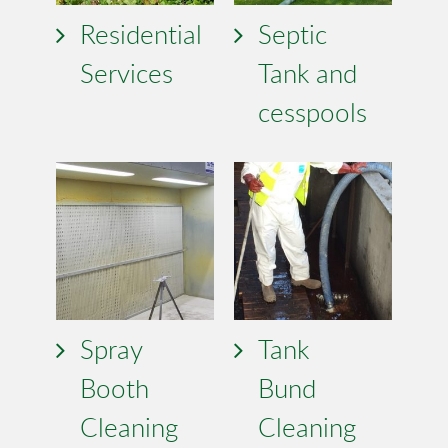
Residential
Septic
Services
Tank and
cesspools
Spray
Tank
Booth
Bund
Cleaning
Cleaning