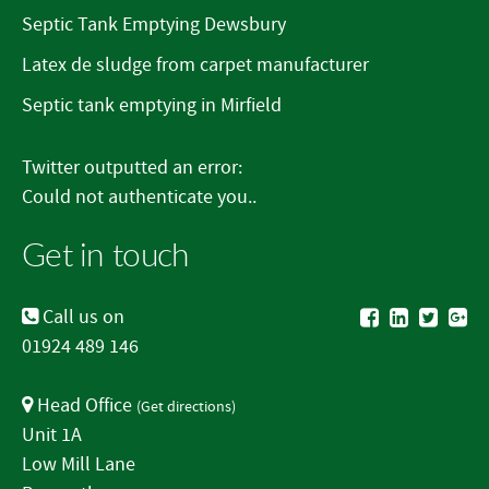
Septic Tank Emptying Dewsbury
Latex de sludge from carpet manufacturer
Septic tank emptying in Mirfield
Twitter outputted an error:
Could not authenticate you..
Get in touch
Call us on
01924 489 146
Head Office
(
Get directions
)
Unit 1A
Low Mill Lane