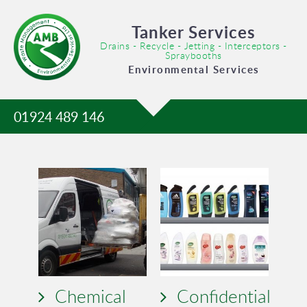
Tanker Services
Drains - Recycle - Jetting - Interceptors -
Spraybooths
Environmental Services
01924 489 146
Chemical
Confidential