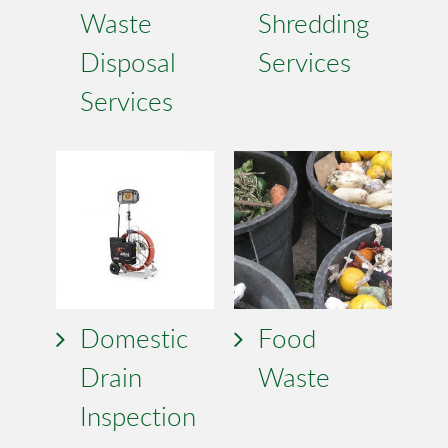
Waste
Shredding
Disposal
Services
Services
Domestic
Food
Drain
Waste
Inspection