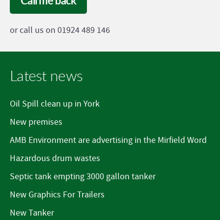
Call me back
or call us on 01924 489 146
Latest news
Oil Spill clean up in York
New premises
AMB Environment are advertising in the Mirfield Word
Hazardous drum wastes
Septic tank empting 3000 gallon tanker
New Graphics For Trailers
New Tanker