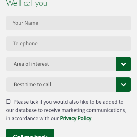
We’ll call you
Area of interest
Best time to call
Please tick if you would also like to be added to
our database to receive marketing communications,
in accordance with our
Privacy Policy