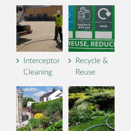
Interceptor
Recycle &
Cleaning
Reuse