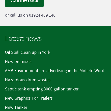
Call me back
or call us on 01924 489 146
Latest news
Oil Spill clean up in York
New premises
AMB Environment are advertising in the Mirfield Word
Hazardous drum wastes
Septic tank empting 3000 gallon tanker
New Graphics For Trailers
New Tanker