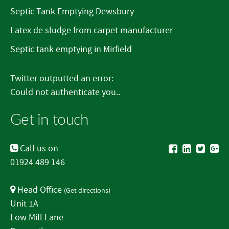
Septic Tank Emptying Dewsbury
Latex de sludge from carpet manufacturer
Septic tank emptying in Mirfield
Twitter outputted an error:
Could not authenticate you..
Get in touch
Call us on
01924 489 146
Head Office
(
Get directions
)
Unit 1A
Low Mill Lane