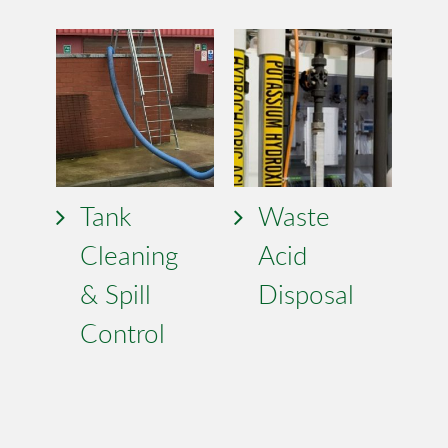
Tank
Waste
Cleaning
Acid
& Spill
Disposal
Control