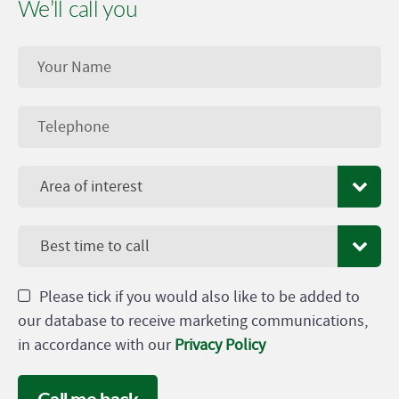
We’ll call you
Area of interest
Best time to call
Please tick if you would also like to be added to
our database to receive marketing communications,
in accordance with our
Privacy Policy