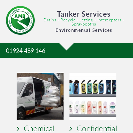
Tanker Services
Drains - Recycle - Jetting - Interceptors -
Spraybooths
Environmental Services
01924 489 146
Chemical
Confidential