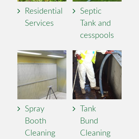
Residential
Septic
Services
Tank and
cesspools
Spray
Tank
Booth
Bund
Cleaning
Cleaning