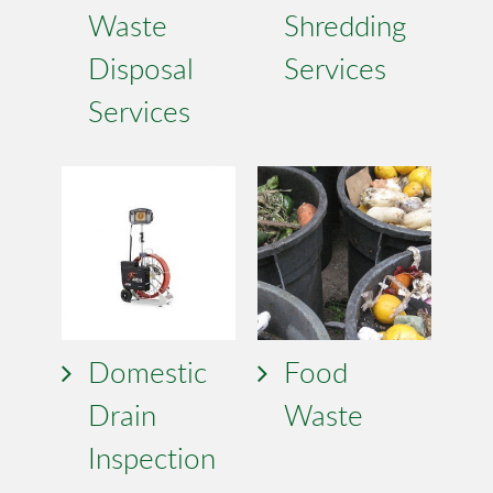
Waste
Shredding
Disposal
Services
Services
Domestic
Food
Drain
Waste
Inspection