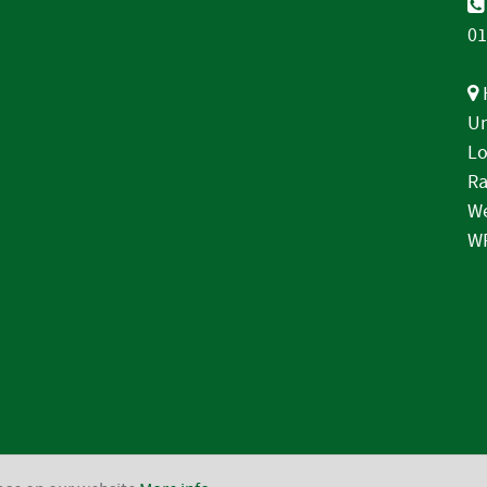
01
Un
Lo
Ra
We
W