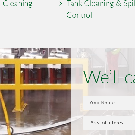
 Cleaning
Tank Cleaning & Spil
Control
We’ll c
Area of interest