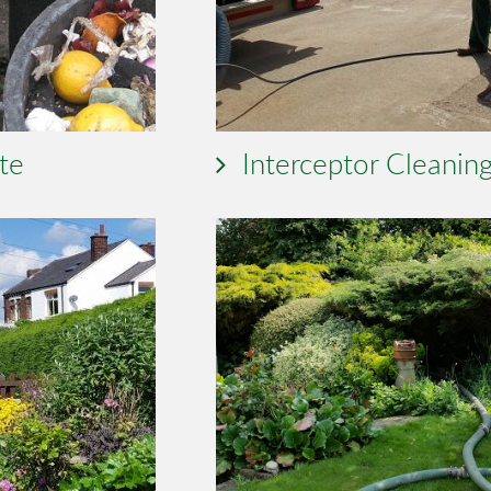
te
Interceptor Cleanin