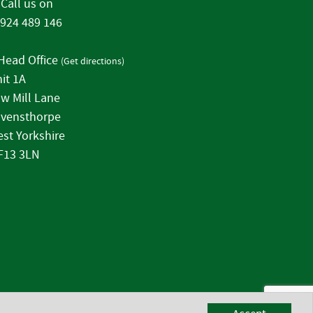
Call us on
924 489 146
Head Office
(
Get directions
)
it 1A
w Mill Lane
vensthorpe
st Yorkshire
F13 3LN