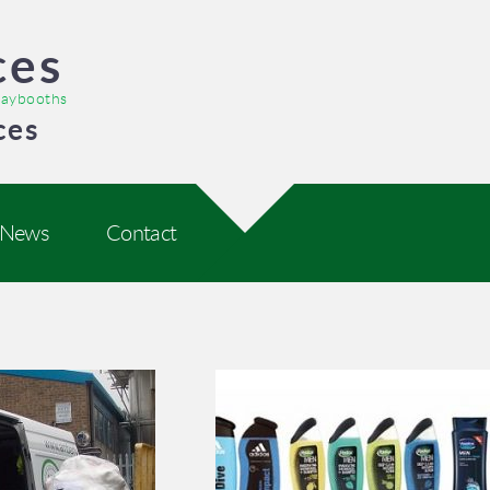
ces
praybooths
ces
News
Contact