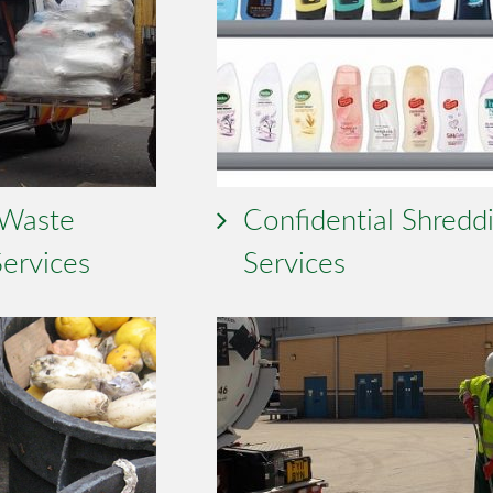
 Waste
Confidential Shredd
Services
Services