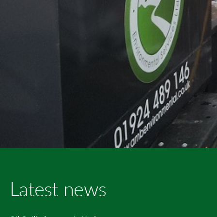
Latest news