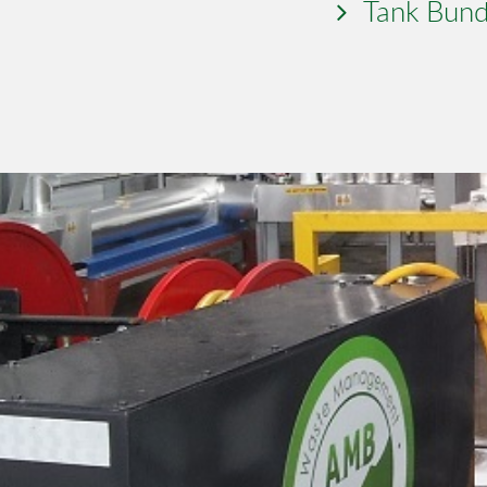
Tank Bund