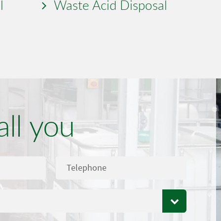
l
Waste Acid Disposal
all you