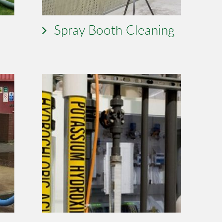
Spray Booth Cleaning