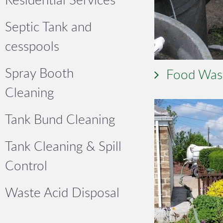
Septic Tank and
cesspools
Spray Booth
Food Was
Cleaning
Tank Bund Cleaning
Tank Cleaning & Spill
Control
Waste Acid Disposal