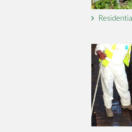
Residentia