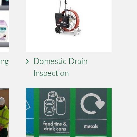
ing
Domestic Drain
Inspection