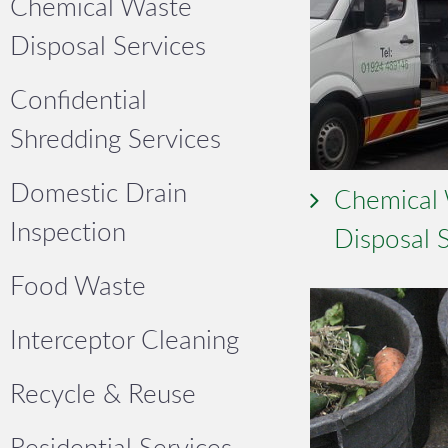
Chemical Waste
Disposal Services
Confidential
Shredding Services
Domestic Drain
Chemical
Inspection
Disposal 
Food Waste
Interceptor Cleaning
Recycle & Reuse
Residential Services