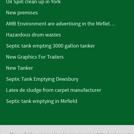
Oil Spill clean up in York
New premises
AMB Environment are advertising in the Mirfield Word
Hazardous drum wastes
Septic tank empting 3000 gallon tanker
New Graphics For Trailers
New Tanker
Septic Tank Emptying Dewsbury
Latex de sludge from carpet manufacturer
Septic tank emptying in Mirfield