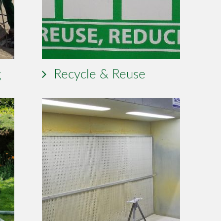
g
Recycle & Reuse