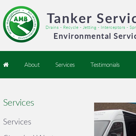
Tanker Servi
Drains - Recycle - Jetting - Interceptors - S
Environmental Servi
About
Services
Testimonials
Services
Services