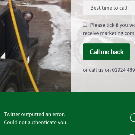
Best time to call
Please tick if you w
receive marketing com
Call me back
or call us on 01924 48
G
Twitter outputted an error:
Could not authenticate you..