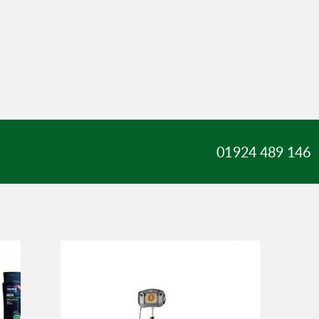
01924 489 146