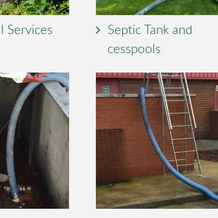
l Services
Septic Tank and
cesspools