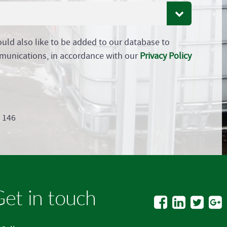
ould also like to be added to our database to
munications, in accordance with our
Privacy Policy
9 146
et in touch