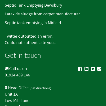
Septic Tank Emptying Dewsbury
Latex de sludge from carpet manufacturer
Septic tank emptying in Mirfield
Twitter outputted an error:
Could not authenticate you..
Get in touch
Call us on
01924 489 146
Head Office
(
Get directions
)
Unit 1A
Low Mill Lane