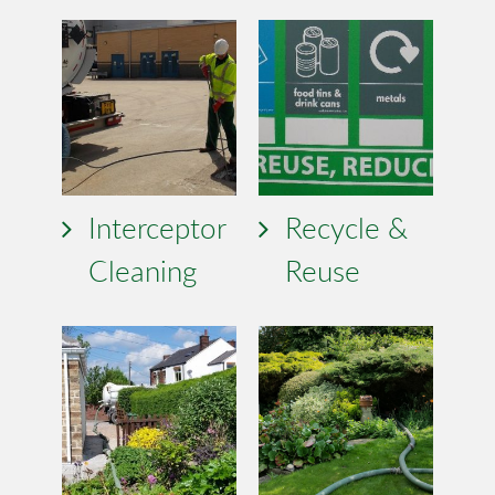
Interceptor
Recycle &
Cleaning
Reuse