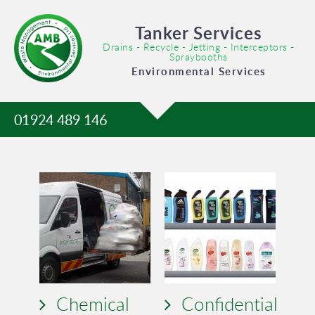
Tanker Services
Drains - Recycle - Jetting - Interceptors -
Spraybooths
Environmental Services
01924 489 146
Chemical
Confidential