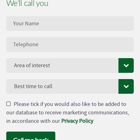
We’ll call you
Area of interest
Best time to call
Please tick if you would also like to be added to
our database to receive marketing communications,
in accordance with our
Privacy Policy