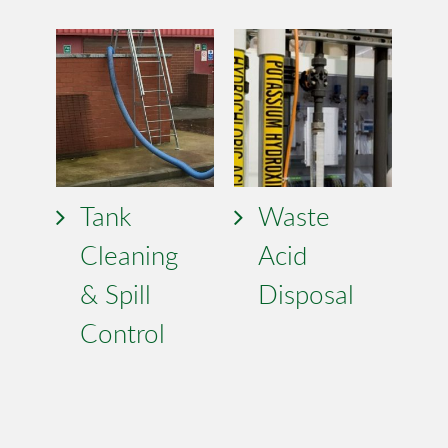
Tank
Waste
Cleaning
Acid
& Spill
Disposal
Control