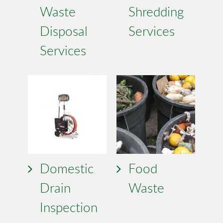
Waste
Shredding
Disposal
Services
Services
Domestic
Food
Drain
Waste
Inspection