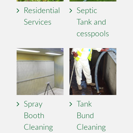
Residential
Septic
Services
Tank and
cesspools
Spray
Tank
Booth
Bund
Cleaning
Cleaning