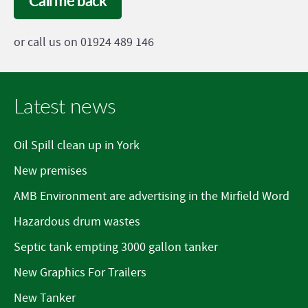
Call me back
or call us on 01924 489 146
Latest news
Oil Spill clean up in York
New premises
AMB Environment are advertising in the Mirfield Word
Hazardous drum wastes
Septic tank empting 3000 gallon tanker
New Graphics For Trailers
New Tanker