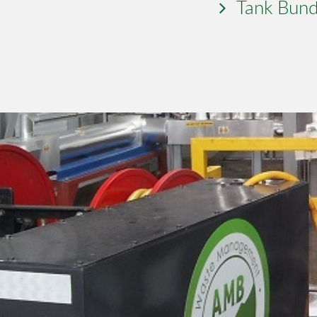
Tank Bund