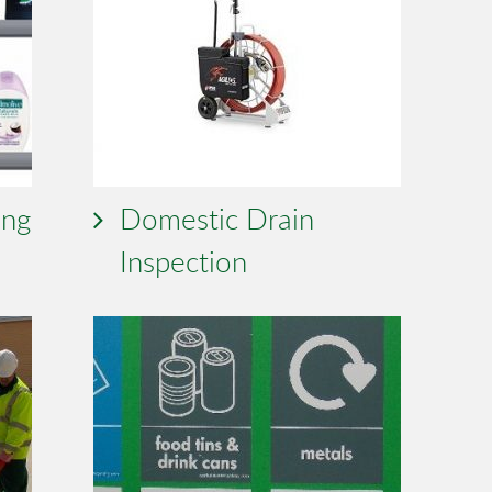
ing
Domestic Drain
Inspection