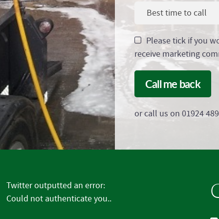
Best time to call
Please tick if you w
receive marketing com
Call me back
or call us on 01924 48
G
Twitter outputted an error:
Could not authenticate you..