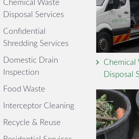
Chemical Waste
Disposal Services
Confidential
Shredding Services
Domestic Drain
Chemical
Inspection
Disposal 
Food Waste
Interceptor Cleaning
Recycle & Reuse
Residential Services