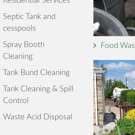
Septic Tank and
cesspools
Spray Booth
Food Was
Cleaning
Tank Bund Cleaning
Tank Cleaning & Spill
Control
Waste Acid Disposal