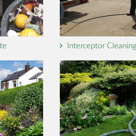
te
Interceptor Cleanin