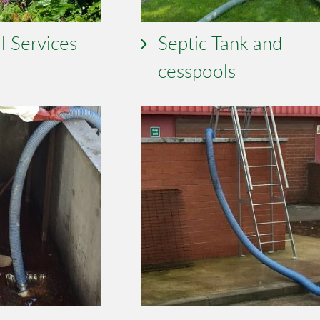
l Services
Septic Tank and
cesspools