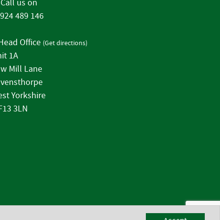
Call us on
924 489 146
Head Office
(
Get directions
)
it 1A
w Mill Lane
vensthorpe
st Yorkshire
F13 3LN