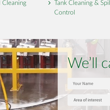
 Cleaning
Tank Cleaning & Spil
Control
We’ll c
Area of interest