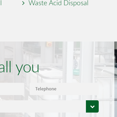
l
Waste Acid Disposal
all you