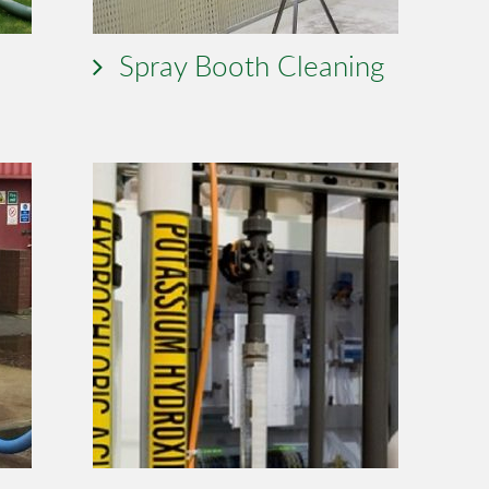
Spray Booth Cleaning