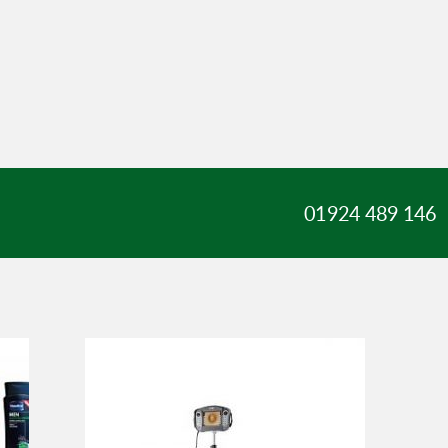
01924 489 146