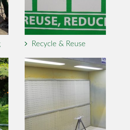
g
Recycle & Reuse