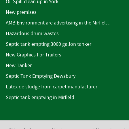
Oil Spill clean up in York
New premises
AMB Environment are advertising in the Mirfield Word
Hazardous drum wastes
Septic tank empting 3000 gallon tanker
New Graphics For Trailers
New Tanker
Septic Tank Emptying Dewsbury
Latex de sludge from carpet manufacturer
Septic tank emptying in Mirfield