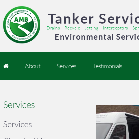
Tanker Servi
Drains - Recycle - Jetting - Interceptors - S
Environmental Servi
About
Services
Testimonials
Services
Services