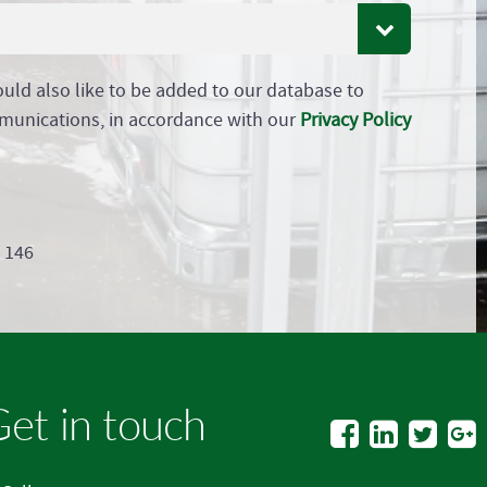
ould also like to be added to our database to
munications, in accordance with our
Privacy Policy
9 146
et in touch