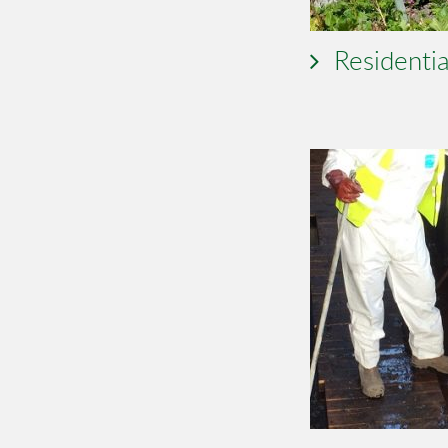
Residentia