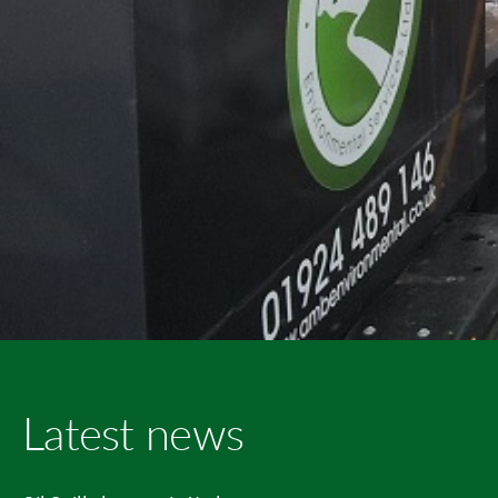
Latest news