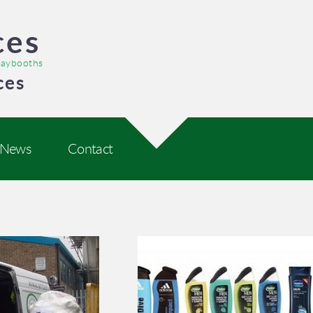
ces
praybooths
ces
News
Contact