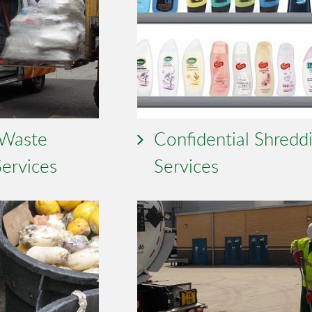
 Waste
Confidential Shredd
Services
Services