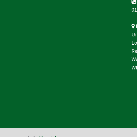
01
Un
Lo
Ra
We
W