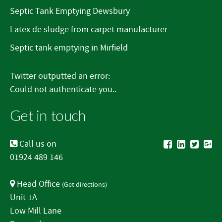
Septic Tank Emptying Dewsbury
Latex de sludge from carpet manufacturer
Septic tank emptying in Mirfield
Twitter outputted an error:
Could not authenticate you..
Get in touch
Call us on
01924 489 146
Head Office
(
Get directions
)
Unit 1A
Low Mill Lane