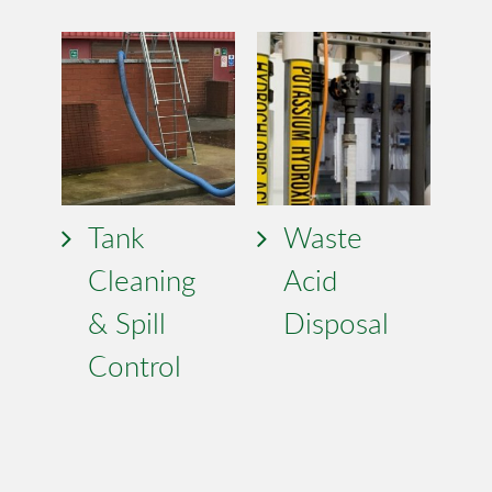
Tank
Waste
Cleaning
Acid
& Spill
Disposal
Control