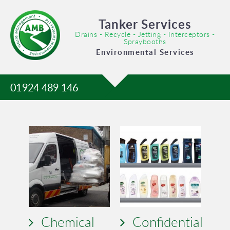
Tanker Services
Drains - Recycle - Jetting - Interceptors -
Spraybooths
Environmental Services
01924 489 146
Chemical
Confidential