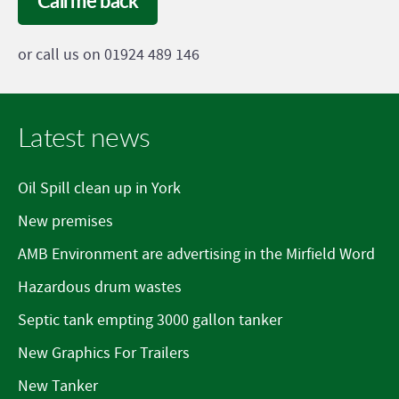
Call me back
or call us on 01924 489 146
Latest news
Oil Spill clean up in York
New premises
AMB Environment are advertising in the Mirfield Word
Hazardous drum wastes
Septic tank empting 3000 gallon tanker
New Graphics For Trailers
New Tanker