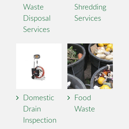
Waste
Shredding
Disposal
Services
Services
Domestic
Food
Drain
Waste
Inspection