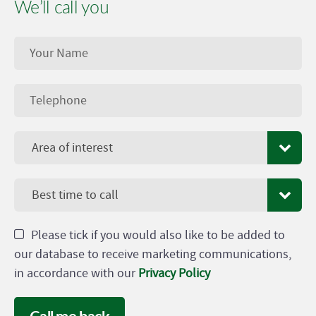
We’ll call you
Area of interest
Best time to call
Please tick if you would also like to be added to
our database to receive marketing communications,
in accordance with our
Privacy Policy