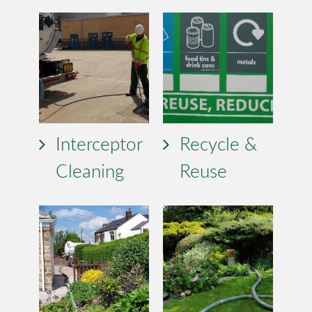
Interceptor
Recycle &
Cleaning
Reuse