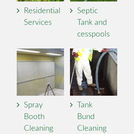
Residential
Septic
Services
Tank and
cesspools
Spray
Tank
Booth
Bund
Cleaning
Cleaning