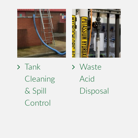
Tank
Waste
Cleaning
Acid
& Spill
Disposal
Control