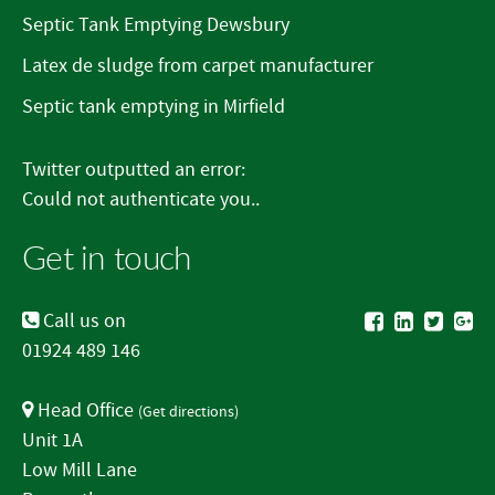
Septic Tank Emptying Dewsbury
Latex de sludge from carpet manufacturer
Septic tank emptying in Mirfield
Twitter outputted an error:
Could not authenticate you..
Get in touch
Call us on
01924 489 146
Head Office
(
Get directions
)
Unit 1A
Low Mill Lane