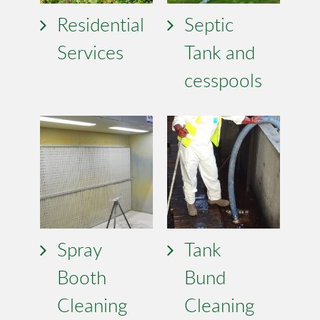
Residential
Septic
Services
Tank and
cesspools
Spray
Tank
Booth
Bund
Cleaning
Cleaning