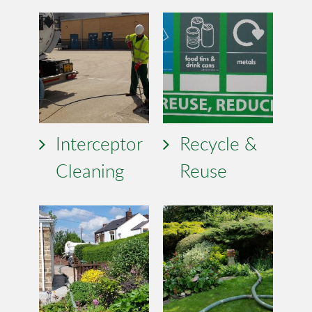
Interceptor
Recycle &
Cleaning
Reuse