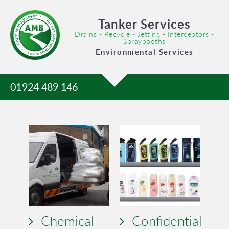
Tanker Services
Drains - Recycle - Jetting - Interceptors -
Spraybooths
Environmental Services
01924 489 146
Chemical
Confidential