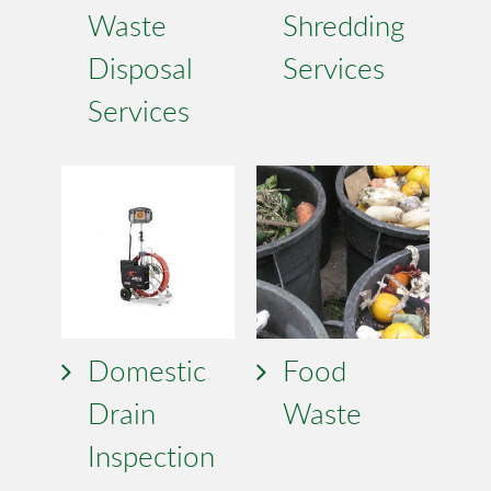
Waste
Shredding
Disposal
Services
Services
Domestic
Food
Drain
Waste
Inspection