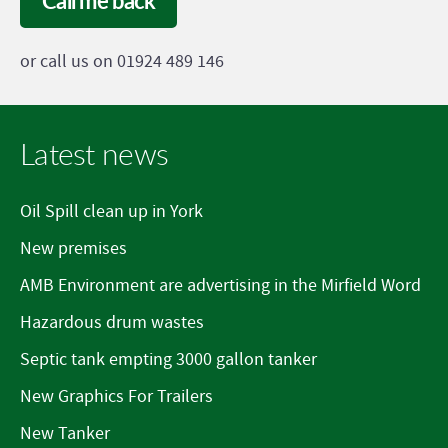
Call me back
or call us on 01924 489 146
Latest news
Oil Spill clean up in York
New premises
AMB Environment are advertising in the Mirfield Word
Hazardous drum wastes
Septic tank empting 3000 gallon tanker
New Graphics For Trailers
New Tanker