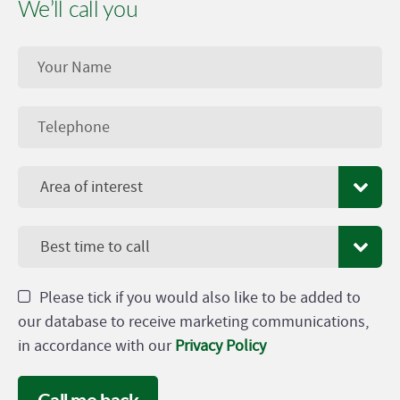
We’ll call you
Area of interest
Best time to call
Please tick if you would also like to be added to
our database to receive marketing communications,
in accordance with our
Privacy Policy