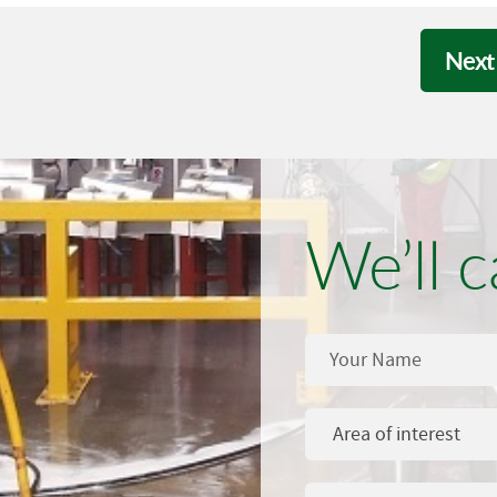
Next
We’ll c
Area of interest