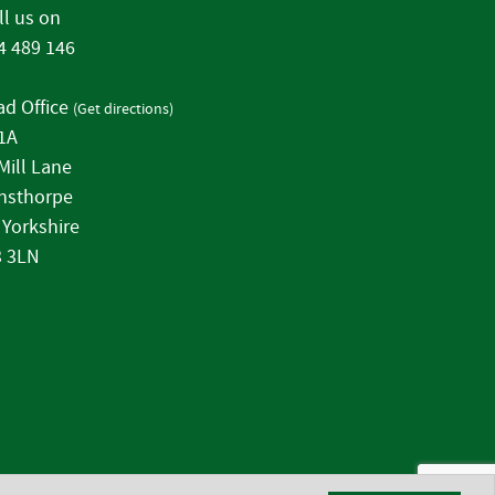
l us on
4 489 146
d Office
(
Get directions
)
 1A
Mill Lane
nsthorpe
 Yorkshire
 3LN