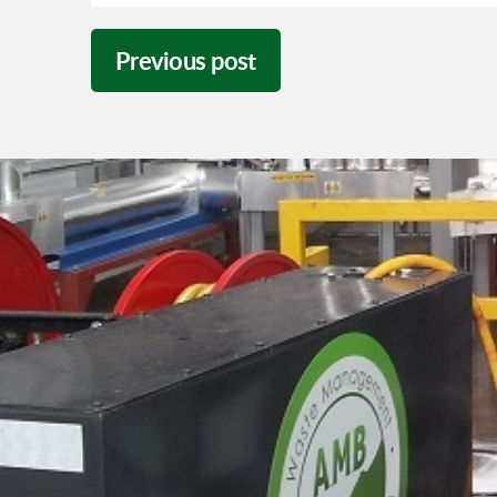
Previous post