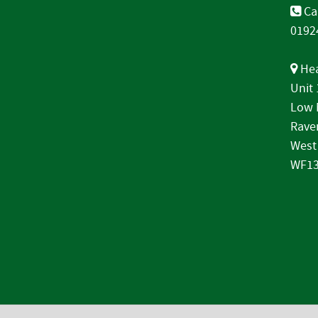
Cal
0192
Hea
Unit
Low 
Rave
West
WF13