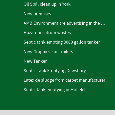
Oil Spill clean up in York
New premises
AMB Environment are advertising in the Mirfield Word
Hazardous drum wastes
Septic tank empting 3000 gallon tanker
New Graphics For Trailers
New Tanker
Septic Tank Emptying Dewsbury
Latex de sludge from carpet manufacturer
Septic tank emptying in Mirfield