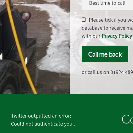
Best time to call
Please tick if you w
database to receive m
with our
Privacy Policy
Call me back
or call us on 01924 48
Ge
Twitter outputted an error:
Could not authenticate you..