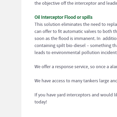
the objective off the interceptor and leadin
Oil Interceptor Flood or spills
This solution eliminates the need to repla
can offer to fit automatic valves to both t
soon as the flood is immanent. In additi
containing spilt bio-diesel – something tha
leads to environmental pollution incident
We offer a response service, so once a al
We have access to many tankers large and 
If you have yard interceptors and would li
today!