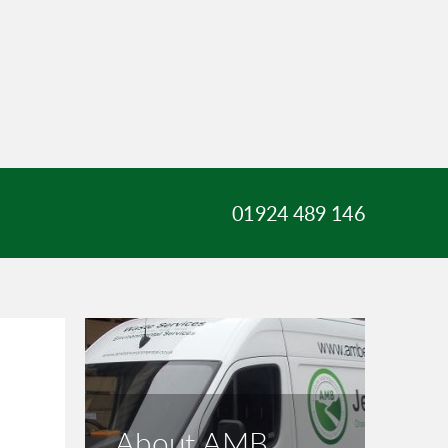
01924 489 146
About AMB