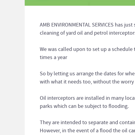
AMB ENVIRONMENTAL SERVICES has just set
cleaning of yard oil and petrol intercepto
We was called upon to set up a schedule 
times a year
So by letting us arrange the dates for wh
with what it needs too, without the worry 
Oil interceptors are installed in many loc
parks which can be subject to flooding.
They are intended to separate and contain 
However, in the event of a flood the oil c