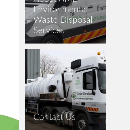
Environmental
Waste Disposal
Services
Contact Us