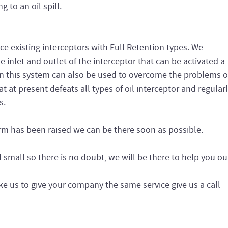
g to an oil spill.
ce existing interceptors with Full Retention types. We
he inlet and outlet of the interceptor that can be activated a
on this system can also be used to overcome the problems o
t at present defeats all types of oil interceptor and regular
s.
arm has been raised we can be there soon as possible.
small so there is no doubt, we will be there to help you ou
ke us to give your company the same service give us a call