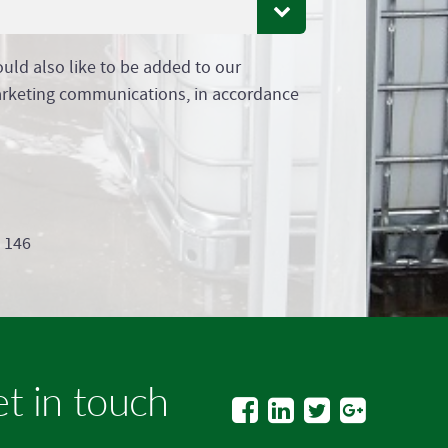
ould also like to be added to our
arketing communications, in accordance
9 146
t in touch