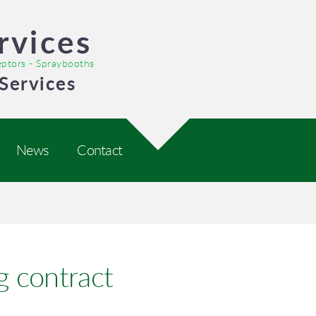
rvices
ceptors - Spraybooths
Services
News
Contact
g contract