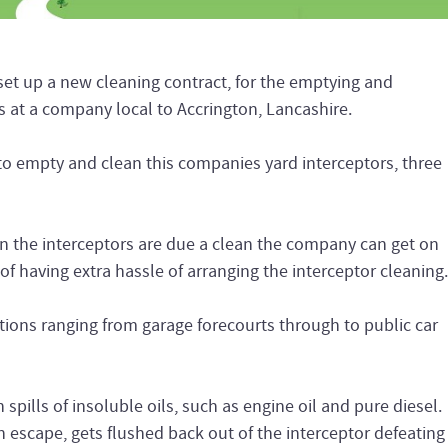
 up a new cleaning contract, for the emptying and
rs at a company local to Accrington, Lancashire.
to empty and clean this companies yard interceptors, three
en the interceptors are due a clean the company can get on
of having extra hassle of arranging the interceptor cleaning.
ations ranging from garage forecourts through to public car
spills of insoluble oils, such as engine oil and pure diesel.
an escape, gets flushed back out of the interceptor defeating