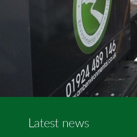
Latest news