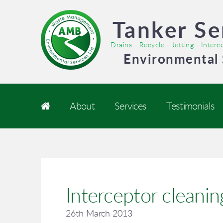
Tanker Se
Drains - Recycle - Jetting - Inter
Environmental 
About
Services
Testimonials
Interceptor cleanin
26th March 2013