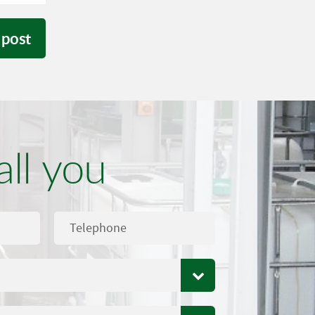
 post
all you